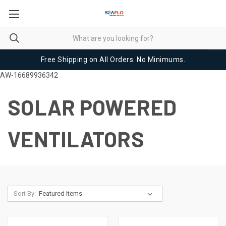
Free Shipping on All Orders. No Minimums.
AW-16689936342
SOLAR POWERED
VENTILATORS
Sort By: