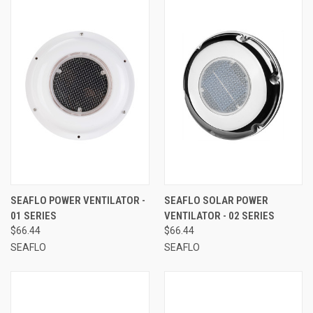
SEAFLO POWER VENTILATOR -
SEAFLO SOLAR POWER
01 SERIES
VENTILATOR - 02 SERIES
$66.44
$66.44
SEAFLO
SEAFLO