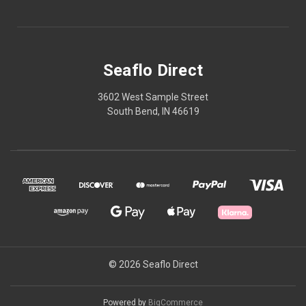
Seaflo Direct
3602 West Sample Street
South Bend, IN 46619
© 2026 Seaflo Direct
Powered by
BigCommerce