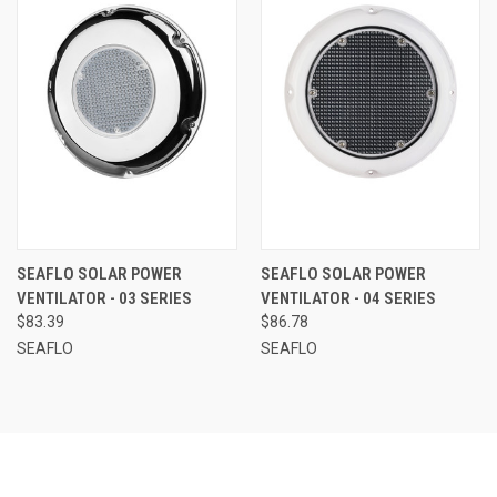
SEAFLO SOLAR POWER
SEAFLO SOLAR POWER
VENTILATOR - 03 SERIES
VENTILATOR - 04 SERIES
$83.39
$86.78
SEAFLO
SEAFLO