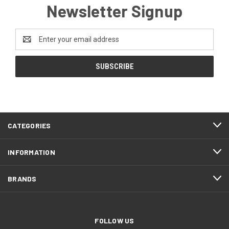
Newsletter Signup
Email
Address
CATEGORIES
INFORMATION
BRANDS
FOLLOW US