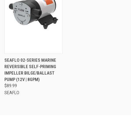
SEAFLO 02-SERIES MARINE
REVERSIBLE SELF-PRIMING
IMPELLER BILGE/BALLAST
PUMP (12V | 8GPM)
$89.99
SEAFLO