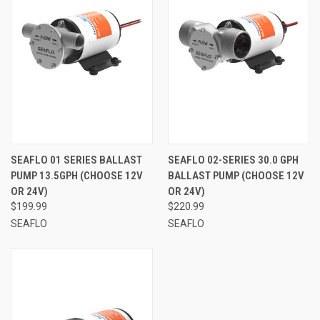
SEAFLO 01 SERIES BALLAST
SEAFLO 02-SERIES 30.0 GPH
PUMP 13.5GPH (CHOOSE 12V
BALLAST PUMP (CHOOSE 12V
OR 24V)
OR 24V)
$199.99
$220.99
SEAFLO
SEAFLO