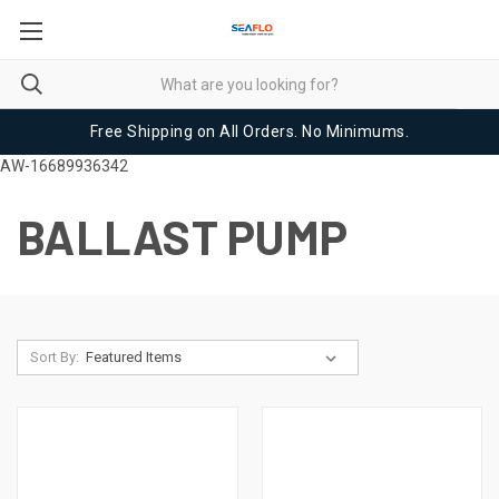
Free Shipping on All Orders. No Minimums.
AW-16689936342
BALLAST PUMP
Sort By: