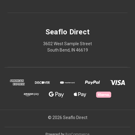
Seaflo Direct
3602 West Sample Street
South Bend, IN 46619
© 2026 Seaflo Direct
Powered by
BigCommerce