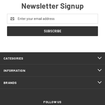
Newsletter Signup
Email
Address
CATEGORIES
INFORMATION
BRANDS
FOLLOW US