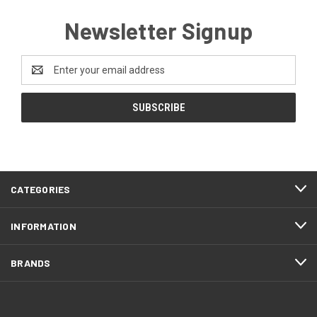
Newsletter Signup
Email
Address
CATEGORIES
INFORMATION
BRANDS