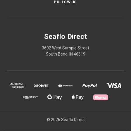
FOLLOW US
Seaflo Direct
3602 West Sample Street
South Bend, IN 46619
© 2026 Seaflo Direct