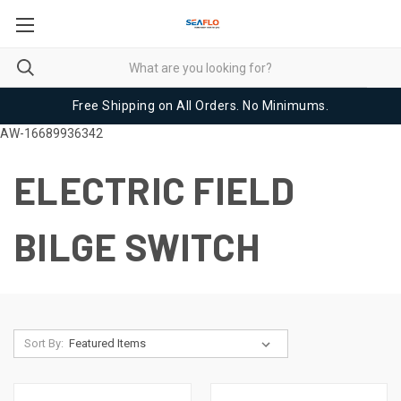
Free Shipping on All Orders. No Minimums.
AW-16689936342
ELECTRIC FIELD
BILGE SWITCH
Sort By: