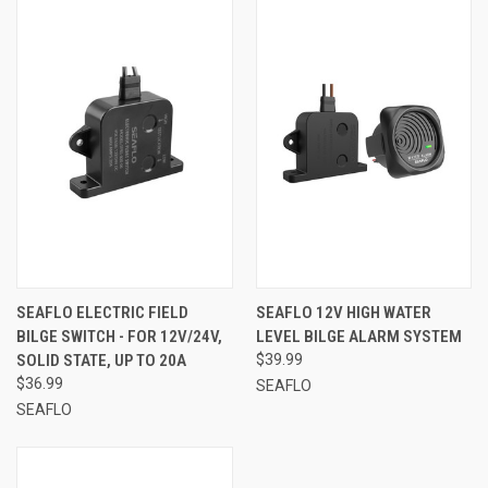
SEAFLO ELECTRIC FIELD
SEAFLO 12V HIGH WATER
BILGE SWITCH - FOR 12V/24V,
LEVEL BILGE ALARM SYSTEM
SOLID STATE, UP TO 20A
$39.99
$36.99
SEAFLO
SEAFLO