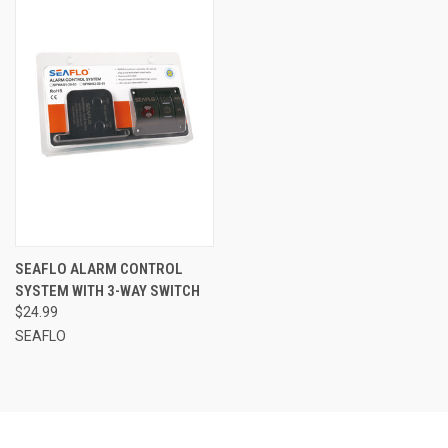
SEAFLO ALARM CONTROL
SYSTEM WITH 3-WAY SWITCH
$24.99
SEAFLO