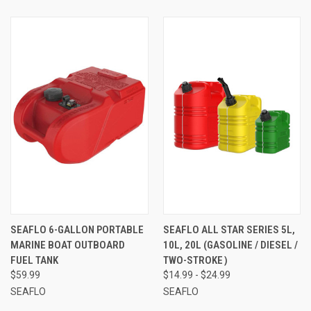
SEAFLO 6-GALLON PORTABLE
SEAFLO ALL STAR SERIES 5L,
MARINE BOAT OUTBOARD
10L, 20L (GASOLINE / DIESEL /
FUEL TANK
TWO-STROKE）
$59.99
$14.99 - $24.99
SEAFLO
SEAFLO