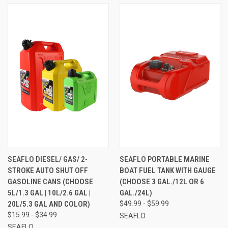
SEAFLO DIESEL/ GAS/ 2-
SEAFLO PORTABLE MARINE
STROKE AUTO SHUT OFF
BOAT FUEL TANK WITH GAUGE
GASOLINE CANS (CHOOSE
(CHOOSE 3 GAL./12L OR 6
5L/1.3 GAL | 10L/2.6 GAL |
GAL./24L)
20L/5.3 GAL AND COLOR)
$49.99 - $59.99
$15.99 - $34.99
SEAFLO
SEAFLO