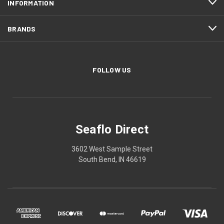
INFORMATION
BRANDS
FOLLOW US
Seaflo Direct
3602 West Sample Street
South Bend, IN 46619