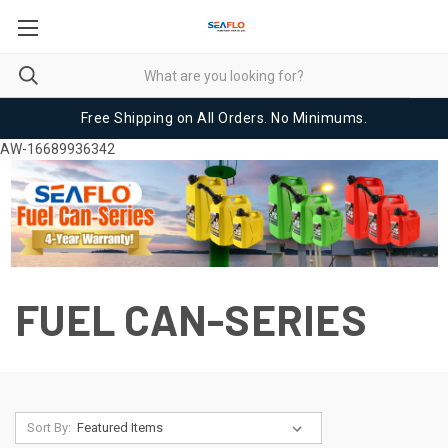
Free Shipping on All Orders. No Minimums.
AW-16689936342
FUEL CAN-SERIES
Sort By: