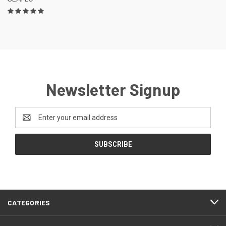
Newsletter Signup
Email
Address
CATEGORIES