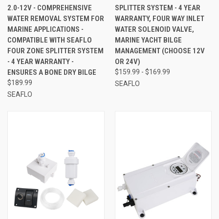
2.0-12V - COMPREHENSIVE
SPLITTER SYSTEM - 4 YEAR
WATER REMOVAL SYSTEM FOR
WARRANTY, FOUR WAY INLET
MARINE APPLICATIONS -
WATER SOLENOID VALVE,
COMPATIBLE WITH SEAFLO
MARINE YACHT BILGE
FOUR ZONE SPLITTER SYSTEM
MANAGEMENT (CHOOSE 12V
- 4 YEAR WARRANTY -
OR 24V)
ENSURES A BONE DRY BILGE
$159.99 - $169.99
$189.99
SEAFLO
SEAFLO