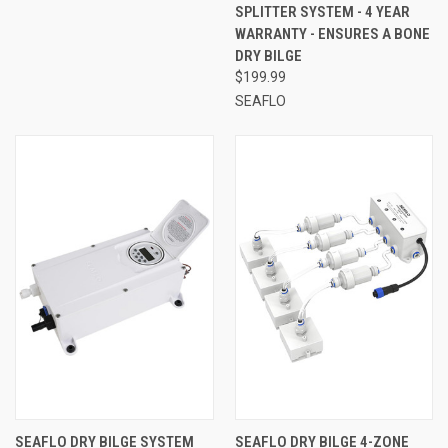
SPLITTER SYSTEM - 4 YEAR
WARRANTY - ENSURES A BONE
DRY BILGE
$199.99
SEAFLO
SEAFLO DRY BILGE SYSTEM
SEAFLO DRY BILGE 4-ZONE