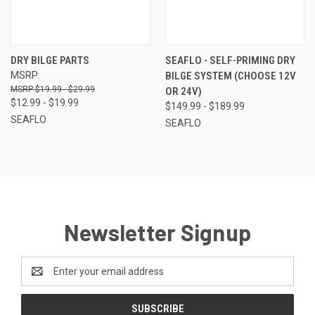
DRY BILGE PARTS
SEAFLO - SELF-PRIMING DRY
MSRP:
BILGE SYSTEM (CHOOSE 12V
$19.99 - $29.99
OR 24V)
$12.99 - $19.99
$149.99 - $189.99
SEAFLO
SEAFLO
Newsletter Signup
Email
Address