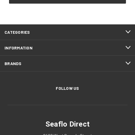
CATEGORIES
INFORMATION
BRANDS
FOLLOW US
Seaflo Direct