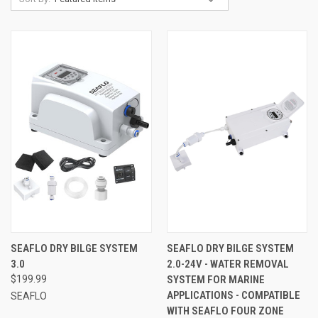
SEAFLO DRY BILGE SYSTEM
SEAFLO DRY BILGE SYSTEM
3.0
2.0-24V - WATER REMOVAL
$199.99
SYSTEM FOR MARINE
APPLICATIONS - COMPATIBLE
SEAFLO
WITH SEAFLO FOUR ZONE