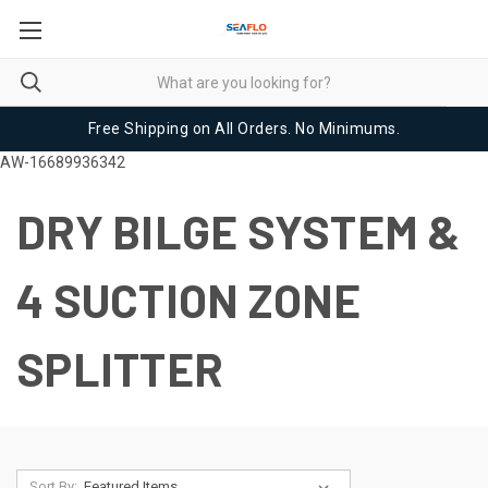
Free Shipping on All Orders. No Minimums.
AW-16689936342
DRY BILGE SYSTEM &
4 SUCTION ZONE
SPLITTER
Sort By: