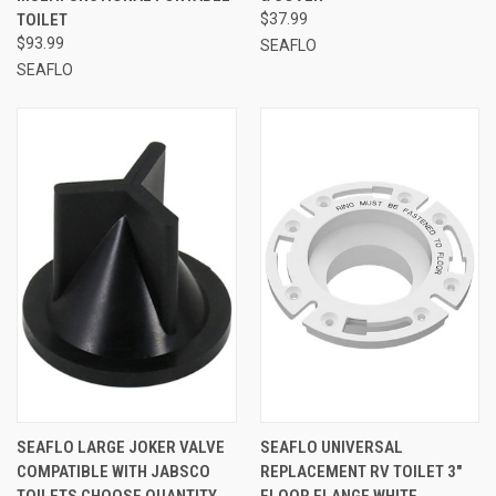
TOILET
$37.99
$93.99
SEAFLO
SEAFLO
SEAFLO LARGE JOKER VALVE
SEAFLO UNIVERSAL
COMPATIBLE WITH JABSCO
REPLACEMENT RV TOILET 3"
TOILETS CHOOSE QUANTITY
FLOOR FLANGE WHITE