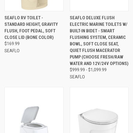
SEAFLO RV TOILET -
SEAFLO DELUXE FLUSH
STANDARD HEIGHT, GRAVITY
ELECTRIC MARINE TOILETS W/
FLUSH, FOOT PEDAL, SOFT
BUILT-IN BIDET - SMART
CLOSE LID (BONE COLOR)
FLUSHING SYSTEM, CERAMIC
$169.99
BOWL, SOFT CLOSE SEAT,
QUIET FLUSH MACERATOR
SEAFLO
PUMP (CHOOSE FRESH/RAW
WATER AND 12V/24V OPTIONS)
$999.99 - $1,099.99
SEAFLO