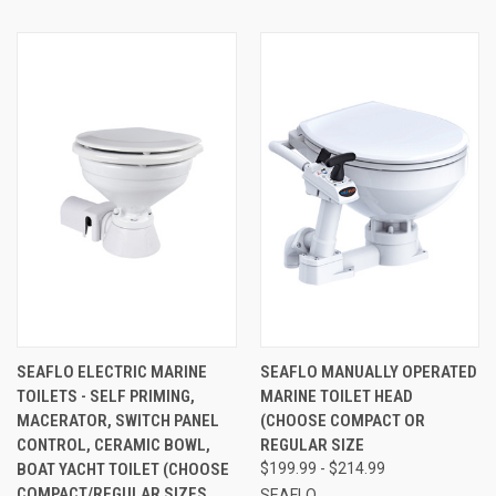
SEAFLO ELECTRIC MARINE
SEAFLO MANUALLY OPERATED
TOILETS - SELF PRIMING,
MARINE TOILET HEAD
MACERATOR, SWITCH PANEL
(CHOOSE COMPACT OR
CONTROL, CERAMIC BOWL,
REGULAR SIZE
BOAT YACHT TOILET (CHOOSE
$199.99 - $214.99
COMPACT/REGULAR SIZES
SEAFLO