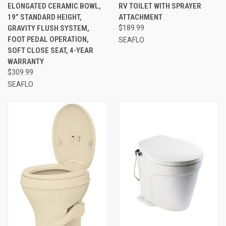
ELONGATED CERAMIC BOWL,
RV TOILET WITH SPRAYER
19” STANDARD HEIGHT,
ATTACHMENT
GRAVITY FLUSH SYSTEM,
$189.99
FOOT PEDAL OPERATION,
SEAFLO
SOFT CLOSE SEAT, 4-YEAR
WARRANTY
$309.99
SEAFLO