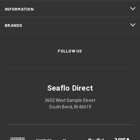
INFORMATION
BRANDS
FOLLOW US
Seaflo Direct
3602 West Sample Street
South Bend, IN 46619