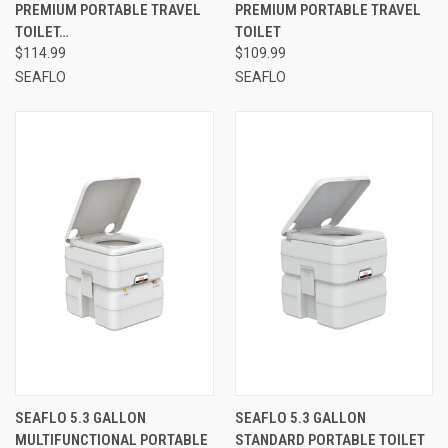
PREMIUM PORTABLE TRAVEL
PREMIUM PORTABLE TRAVEL
TOILET…
TOILET
$114.99
$109.99
SEAFLO
SEAFLO
SEAFLO 5.3 GALLON
SEAFLO 5.3 GALLON
MULTIFUNCTIONAL PORTABLE
STANDARD PORTABLE TOILET