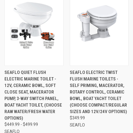
SEAFLO QUIET FLUSH
SEAFLO ELECTRIC TWIST
ELECTRIC MARINE TOILET -
FLUSH MARINE TOILETS -
12V, CERAMIC BOWL, SOFT
SELF PRIMING, MACERATOR,
CLOSE SEAT, MACERATOR
ROTARY CONTROL, CERAMIC
PUMP, 3-WAY SWITCH PANEL,
BOWL, BOAT YACHT TOILET
BOAT YACHT TOILET, (CHOOSE
(CHOOSE COMPACT/REGULAR
RAW WATER/FRESH WATER
SIZES AND 12V/24V OPTIONS)
OPTIONS)
$349.99
$449.99 - $499.99
SEAFLO
SEAFLO