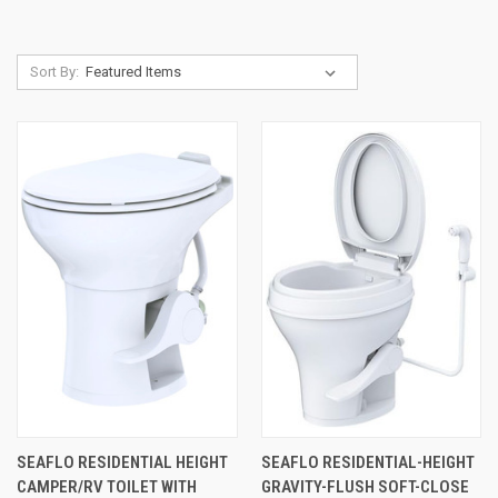
Sort By:
SEAFLO RESIDENTIAL HEIGHT
SEAFLO RESIDENTIAL-HEIGHT
CAMPER/RV TOILET WITH
GRAVITY-FLUSH SOFT-CLOSE