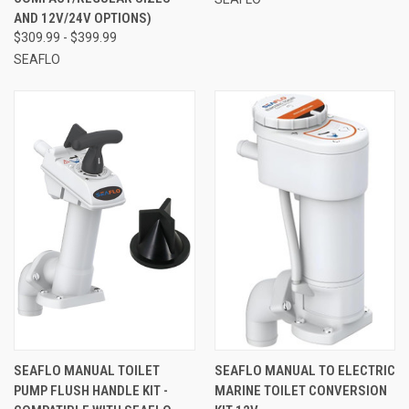
AND 12V/24V OPTIONS)
$309.99 - $399.99
SEAFLO
SEAFLO MANUAL TOILET
SEAFLO MANUAL TO ELECTRIC
PUMP FLUSH HANDLE KIT -
MARINE TOILET CONVERSION