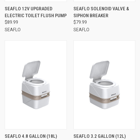
SEAFLO 12V UPGRADED
SEAFLO SOLENOID VALVE &
ELECTRIC TOILET FLUSH PUMP
SIPHON BREAKER
$89.99
$79.99
SEAFLO
SEAFLO
SEAFLO 4.8 GALLON (18L)
SEAFLO 3.2 GALLON (12L)