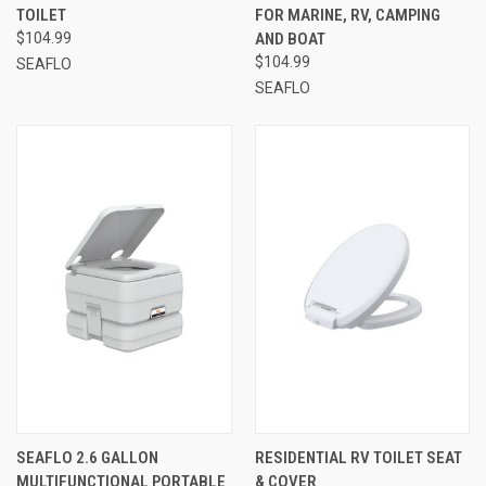
TOILET
FOR MARINE, RV, CAMPING
$104.99
AND BOAT
$104.99
SEAFLO
SEAFLO
SEAFLO 2.6 GALLON
RESIDENTIAL RV TOILET SEAT
MULTIFUNCTIONAL PORTABLE
& COVER