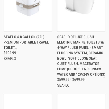
SEAFLO 4.8 GALLON (22L)
SEAFLO DELUXE FLUSH
PREMIUM PORTABLE TRAVEL
ELECTRIC MARINE TOILETS W/
TOILET…
4-WAY FLUSH PANEL - SMART
$104.99
FLUSHING SYSTEM, CERAMIC
BOWL, SOFT CLOSE SEAT,
SEAFLO
QUIET FLUSH, MACERATOR
PUMP (CHOOSE FRESH/RAW
WATER AND 12V/24V OPTIONS)
$599.99 - $699.99
SEAFLO