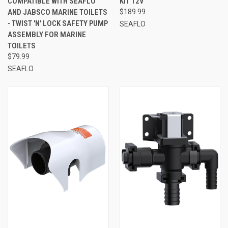
COMPATIBLE WITH SEAFLO
KIT 12V
AND JABSCO MARINE TOILETS
$189.99
- TWIST 'N' LOCK SAFETY PUMP
SEAFLO
ASSEMBLY FOR MARINE
TOILETS
$79.99
SEAFLO