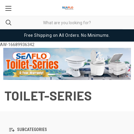
Free Shipping on All Orders. No Minimums.
AW-16689936342
TOILET-SERIES
SUBCATEGORIES