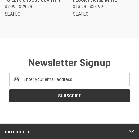
$7.99 - $29.99
$13.99 - $24.99
SEAFLO
SEAFLO
Newsletter Signup
Email
Address
CATEGORIES