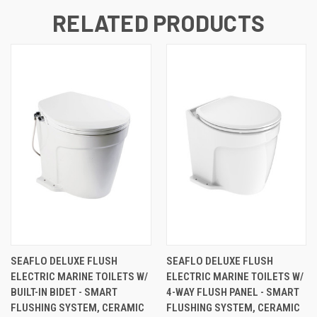
RELATED PRODUCTS
SEAFLO DELUXE FLUSH
SEAFLO DELUXE FLUSH
ELECTRIC MARINE TOILETS W/
ELECTRIC MARINE TOILETS W/
BUILT-IN BIDET - SMART
4-WAY FLUSH PANEL - SMART
FLUSHING SYSTEM, CERAMIC
FLUSHING SYSTEM, CERAMIC