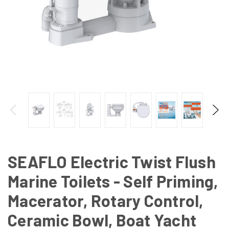
SEAFLO Electric Twist Flush
Marine Toilets - Self Priming,
Macerator, Rotary Control,
Ceramic Bowl, Boat Yacht