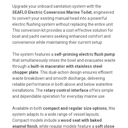
Upgrade your onboard sanitation system with the
SEAFLO Electric Conversion Marine Toilet
, engineered
to convert your existing manual head into a powerful
electric flushing system without replacing the entire unit.
This conversion kit provides a cost-effective solution for
boat and yacht owners seeking enhanced comfort and
convenience while maintaining their current setup.
The system features a
self-priming electric flush pump
that simultaneously rinses the bowl and evacuates waste
through a
built-in macerator with stainless steel
chopper plate
. This dual-action design ensures efficient
waste breakdown and smooth discharge, delivering
reliable performance in both above and below waterline
installations. The
rotary control interface
offers simple
and dependable operation for everyday marine use.
Available in both
compact and regular size options
, this
system adapts to a wide range of vessel layouts.
Compact models include a
wood seat with baked
enamel finish
, while regular models feature a
soft close