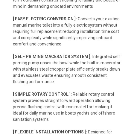
term durability consistent flushing reliability and peace of
mind in demanding onboard environments
[ EASY ELECTRIC CONVERSION ]:
Converts your existing
manual marine toilet into a fully electric system without
requiring full replacement reducing installation time cost
and complexity while significantly improving onboard
comfort and convenience
[ SELF PRIMING MACERATOR SYSTEM ]:
Integrated self
priming pump rinses the bowl while the built in macerator
with stainless steel chopper plate efficiently breaks down
and evacuates waste ensuring smooth consistent
flushing performance
[ SIMPLE ROTARY CONTROL ]:
Reliable rotary control
system provides straightforward operation allowing
precise flushing control with minimal effort making it
ideal for daily marine use in boats yachts and offshore
sanitation systems
[ FLEXIBLE INSTALLATION OPTIONS ]:
Designed for