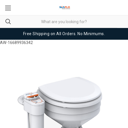
Free Shipping on All Orders. No Minimums.
AW-16689936342