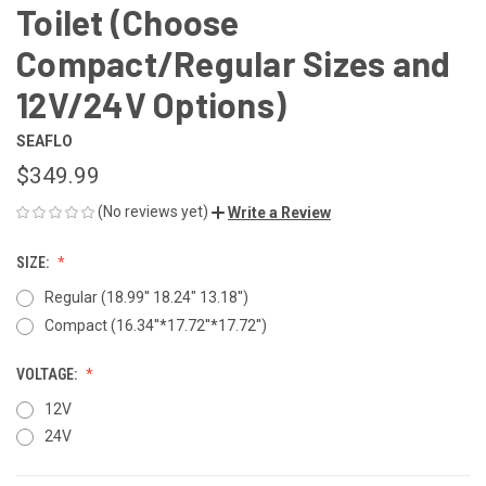
Toilet (Choose
Compact/Regular Sizes and
12V/24V Options)
SEAFLO
$349.99
(No reviews yet)
Write a Review
SIZE:
Regular (18.99'' 18.24" 13.18'')
Compact (16.34''*17.72''*17.72'')
VOLTAGE:
12V
24V