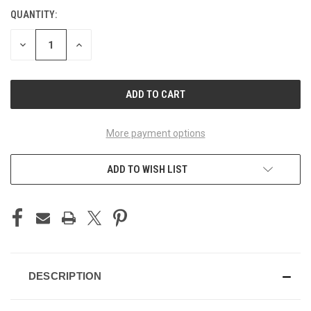
QUANTITY:
CURRENT
STOCK:
DECREASE
INCREASE
QUANTITY
QUANTITY
OF
OF
UNDEFINED
UNDEFINED
More payment options
ADD TO WISH LIST
DESCRIPTION