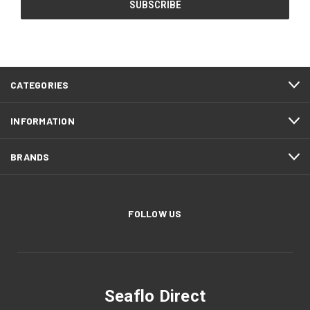
CATEGORIES
INFORMATION
BRANDS
FOLLOW US
Seaflo Direct