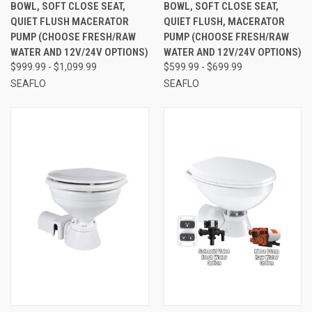
BOWL, SOFT CLOSE SEAT,
BOWL, SOFT CLOSE SEAT,
QUIET FLUSH MACERATOR
QUIET FLUSH, MACERATOR
PUMP (CHOOSE FRESH/RAW
PUMP (CHOOSE FRESH/RAW
WATER AND 12V/24V OPTIONS)
WATER AND 12V/24V OPTIONS)
$999.99 - $1,099.99
$599.99 - $699.99
SEAFLO
SEAFLO