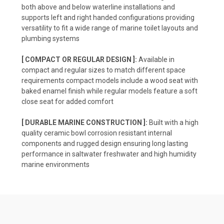
both above and below waterline installations and
supports left and right handed configurations providing
versatility to fit a wide range of marine toilet layouts and
plumbing systems
[ COMPACT OR REGULAR DESIGN ]:
Available in
compact and regular sizes to match different space
requirements compact models include a wood seat with
baked enamel finish while regular models feature a soft
close seat for added comfort
[ DURABLE MARINE CONSTRUCTION ]:
Built with a high
quality ceramic bowl corrosion resistant internal
components and rugged design ensuring long lasting
performance in saltwater freshwater and high humidity
marine environments