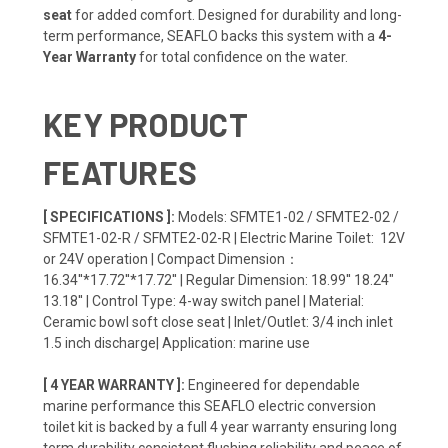
seat
for added comfort. Designed for durability and long-
term performance, SEAFLO backs this system with a
4-
Year Warranty
for total confidence on the water.
KEY PRODUCT
FEATURES
[ SPECIFICATIONS ]:
Models: SFMTE1-02 / SFMTE2-02 /
SFMTE1-02-R / SFMTE2-02-R | Electric Marine Toilet: 12V
or 24V operation | Compact Dimension：
16.34''*17.72''*17.72'' | Regular Dimension: 18.99'' 18.24"
13.18'' | Control Type: 4-way switch panel | Material:
Ceramic bowl soft close seat | Inlet/Outlet: 3/4 inch inlet
1.5 inch discharge| Application: marine use
[ 4 YEAR WARRANTY ]:
Engineered for dependable
marine performance this SEAFLO electric conversion
toilet kit is backed by a full 4 year warranty ensuring long