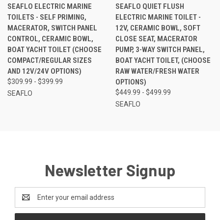
SEAFLO ELECTRIC MARINE
SEAFLO QUIET FLUSH
TOILETS - SELF PRIMING,
ELECTRIC MARINE TOILET -
MACERATOR, SWITCH PANEL
12V, CERAMIC BOWL, SOFT
CONTROL, CERAMIC BOWL,
CLOSE SEAT, MACERATOR
BOAT YACHT TOILET (CHOOSE
PUMP, 3-WAY SWITCH PANEL,
COMPACT/REGULAR SIZES
BOAT YACHT TOILET, (CHOOSE
AND 12V/24V OPTIONS)
RAW WATER/FRESH WATER
$309.99 - $399.99
OPTIONS)
$449.99 - $499.99
SEAFLO
SEAFLO
Newsletter Signup
Email
Address