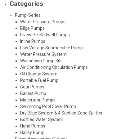
Categories
Pump-Series
Water Pressure Pumps
Bilge Pumps
Livewell / Baitwell Pumps
Inline Pumps
Low Voltage Submersible Pump
Water Pressure System
Washdown Pump Kits
Air Conditioning Circulation Pumps
Oil Change System
Portable Fuel Pump
Gear Pumps
Ballast Pump
Macerator Pumps
Swimming Pool Cover Pump
Dry Bilge System & 4 Suction Zone Splitter
Bottled Water System
Hand Pumps
Galley Pump
Pump Accessories/Fittings