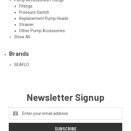
Fittings
Pressure Switch
Replacement Pump Heads
Strainer
Other Pump Accessories
Show All
Brands
SEAFLO
Newsletter Signup
Email
Address