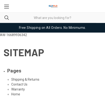
Free Shipping on All Orders. No Minimums.
AW-16689936342
SITEMAP
Pages
Shipping & Returns
Contact Us
Warranty
Home