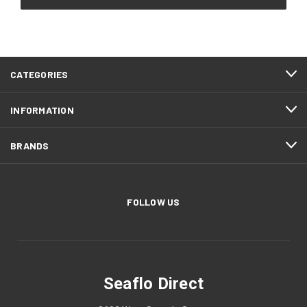
CATEGORIES
INFORMATION
BRANDS
FOLLOW US
Seaflo Direct