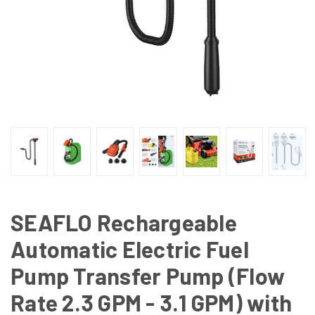
SEAFLO Rechargeable
Automatic Electric Fuel
Pump Transfer Pump (Flow
Rate 2.3 GPM - 3.1 GPM) with