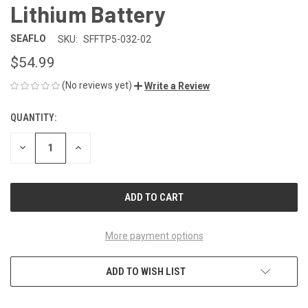
Lithium Battery
SEAFLO
SKU:
SFFTP5-032-02
$54.99
(No reviews yet)
Write a Review
QUANTITY:
CURRENT
STOCK:
DECREASE
INCREASE
QUANTITY
QUANTITY
OF
OF
UNDEFINED
UNDEFINED
More payment options
ADD TO WISH LIST