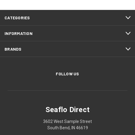
CATEGORIES
INFORMATION
BRANDS
FOLLOW US
Seaflo Direct
3602 West Sample Street
South Bend, IN 46619