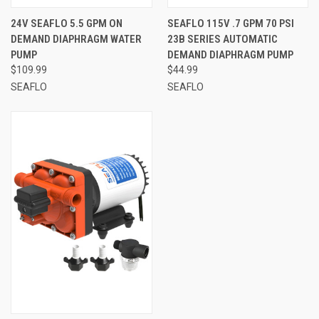
24V SEAFLO 5.5 GPM ON
SEAFLO 115V .7 GPM 70 PSI
DEMAND DIAPHRAGM WATER
23B SERIES AUTOMATIC
PUMP
DEMAND DIAPHRAGM PUMP
$109.99
$44.99
SEAFLO
SEAFLO