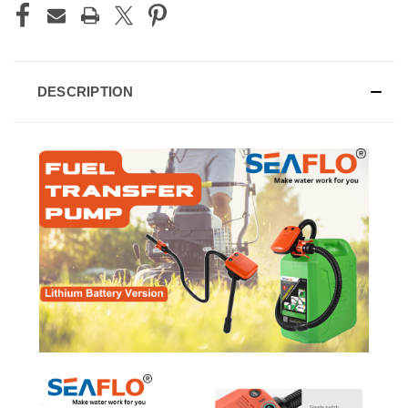
DESCRIPTION