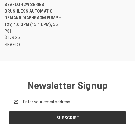
SEAFLO 42W SERIES
BRUSHLESS AUTOMATIC
DEMAND DIAPHRAGM PUMP –
12V, 4.0 GPM (15.1 LPM), 55
PSI
$179.25
SEAFLO
Newsletter Signup
Email
Address