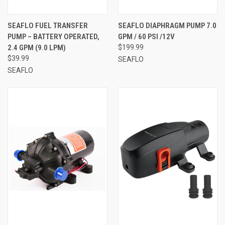
SEAFLO FUEL TRANSFER
SEAFLO DIAPHRAGM PUMP 7.0
PUMP – BATTERY OPERATED,
GPM / 60 PSI /12V
2.4 GPM (9.0 LPM)
$199.99
$39.99
SEAFLO
SEAFLO