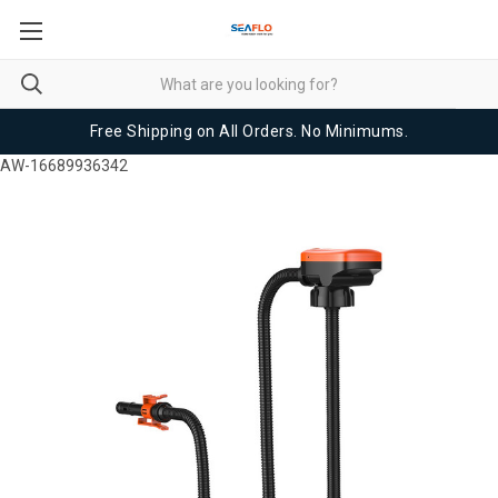
Free Shipping on All Orders. No Minimums.
AW-16689936342