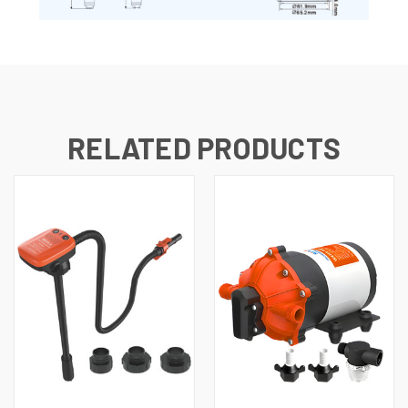
RELATED PRODUCTS