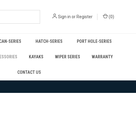
Sign in
or
Register
(
0
)
CAN-SERIES
HATCH-SERIES
PORT HOLE-SERIES
ESSORIES
KAYAKS
WIPER SERIES
WARRANTY
CONTACT US