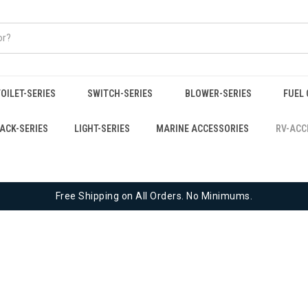
OILET-SERIES
SWITCH-SERIES
BLOWER-SERIES
FUEL 
JACK-SERIES
LIGHT-SERIES
MARINE ACCESSORIES
RV-ACC
Free Shipping on All Orders. No Minimums.