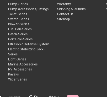
Pump-Series
Warranty
Pump Accessories/Fittings
Shipping & Returns
Toilet-Series
Contact Us
Switch-Series
Sitemap
Blower-Series
Fuel Can-Series
Hatch-Series
Port Hole-Series
Ultrasonic Defense System
Electric Stabilizing Jack-
Series
Light-Series
Marine Accessories
RV-Accessories
Kayaks
Wiper Series