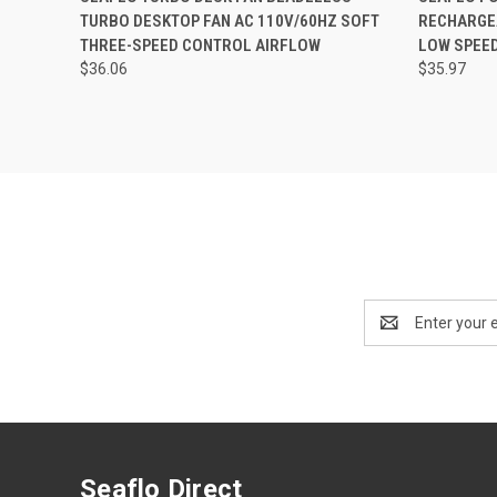
TURBO DESKTOP FAN AC 110V/60HZ SOFT
RECHARGEA
Compare
THREE-SPEED CONTROL AIRFLOW
LOW SPEE
$36.06
$35.97
Email
Address
Seaflo Direct