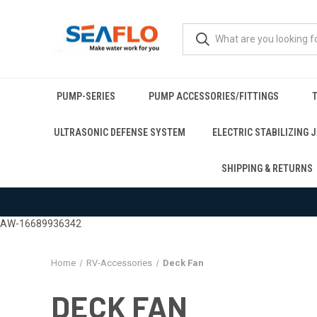
PUMP-SERIES
PUMP ACCESSORIES/FITTINGS
T
ULTRASONIC DEFENSE SYSTEM
ELECTRIC STABILIZING 
SHIPPING & RETURNS
AW-16689936342
Home
RV-Accessories
Deck Fan
DECK FAN