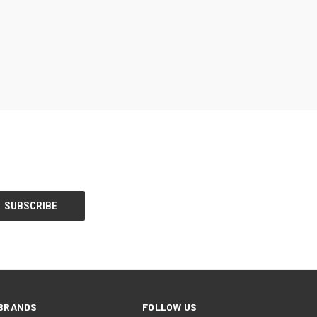
BRANDS
FOLLOW US