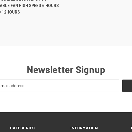
BLE FAN HIGH SPEED 6 HOURS
D 12HOURS
Newsletter Signup
CATEGORIES
INFORMATION