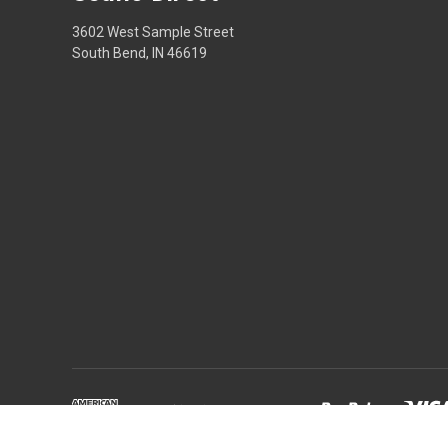
3602 West Sample Street
South Bend, IN 46619