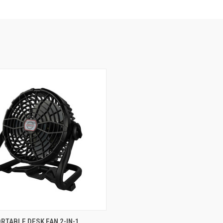
e
RTABLE DESK FAN 2-IN-1