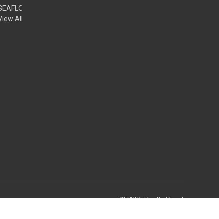
SEAFLO
View All
© 2026 Seaflo Direct