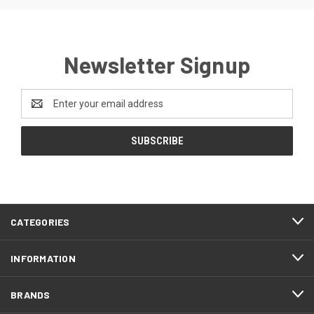
Newsletter Signup
Email
Address
CATEGORIES
INFORMATION
BRANDS