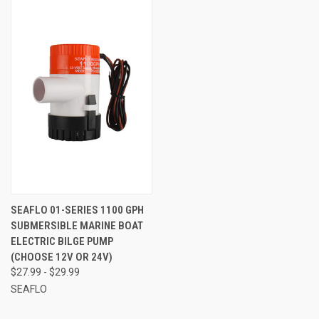
SEAFLO 01-SERIES 1100 GPH
SUBMERSIBLE MARINE BOAT
ELECTRIC BILGE PUMP
(CHOOSE 12V OR 24V)
$27.99 - $29.99
SEAFLO