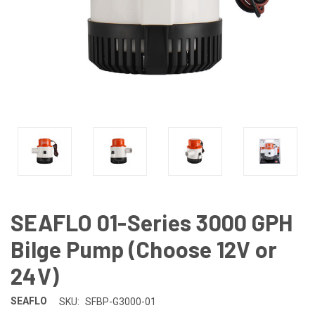
SEAFLO 01-Series 3000 GPH
Bilge Pump (Choose 12V or
24V)
SEAFLO
SKU:
SFBP-G3000-01