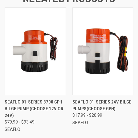
SEAFLO 01-SERIES 3700 GPH
SEAFLO 01-SERIES 24V BILGE
BILGE PUMP (CHOOSE 12V OR
PUMPS(CHOOSE GPH)
24V)
$17.99 - $20.99
$79.99 - $93.49
SEAFLO
SEAFLO