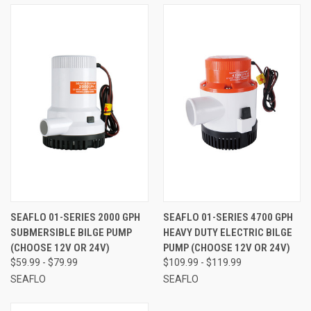
SEAFLO 01-SERIES 2000 GPH
SEAFLO 01-SERIES 4700 GPH
SUBMERSIBLE BILGE PUMP
HEAVY DUTY ELECTRIC BILGE
(CHOOSE 12V OR 24V)
PUMP (CHOOSE 12V OR 24V)
$59.99 - $79.99
$109.99 - $119.99
SEAFLO
SEAFLO