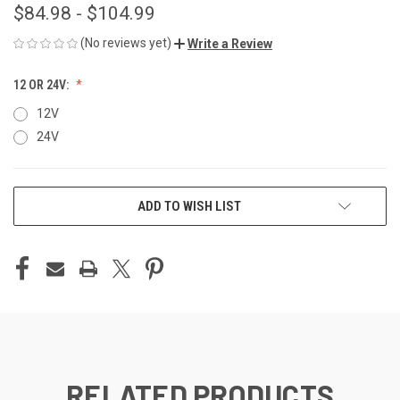
$84.98 - $104.99
(No reviews yet)
Write a Review
12 OR 24V:
12V
24V
CURRENT
ADD TO WISH LIST
STOCK:
RELATED PRODUCTS