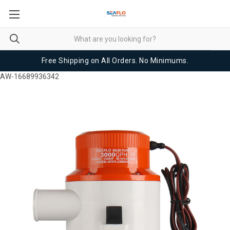
Free Shipping on All Orders. No Minimums.
AW-16689936342