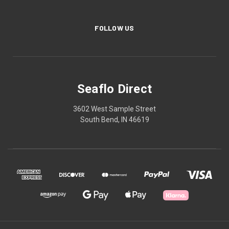
FOLLOW US
Seaflo Direct
3602 West Sample Street
South Bend, IN 46619