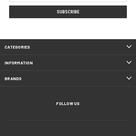
CATEGORIES
INFORMATION
BRANDS
FOLLOW US