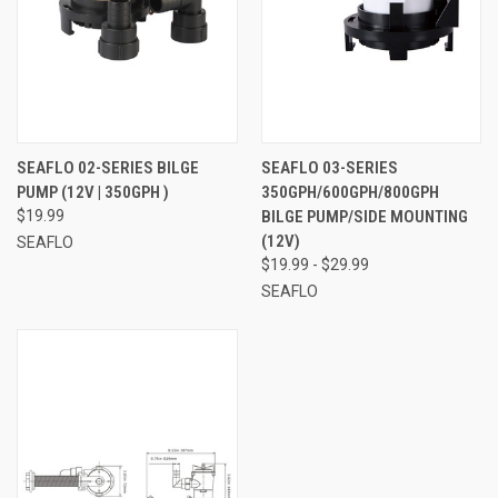
SEAFLO 02-SERIES BILGE
SEAFLO 03-SERIES
PUMP (12V | 350GPH )
350GPH/600GPH/800GPH
$19.99
BILGE PUMP/SIDE MOUNTING
(12V)
SEAFLO
$19.99 - $29.99
SEAFLO