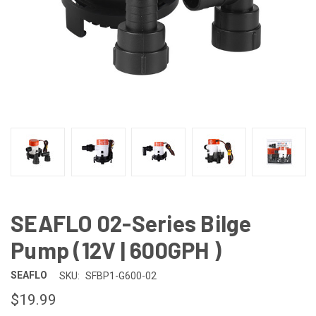
SEAFLO 02-Series Bilge
Pump (12V | 600GPH )
SEAFLO
SKU:
SFBP1-G600-02
$19.99