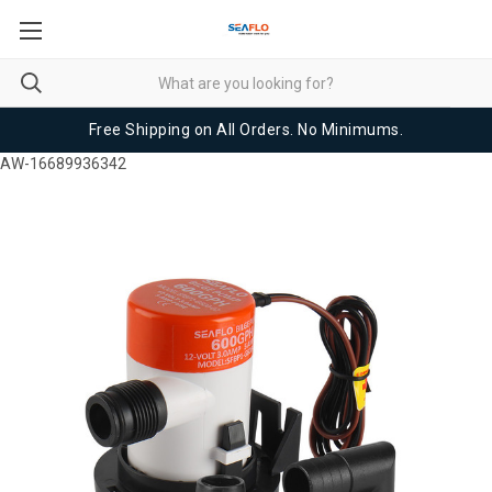
Free Shipping on All Orders. No Minimums.
AW-16689936342