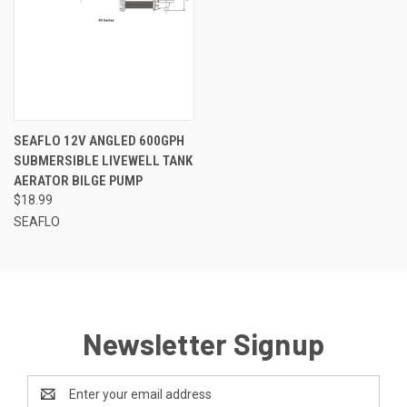
SEAFLO 12V ANGLED 600GPH
SUBMERSIBLE LIVEWELL TANK
AERATOR BILGE PUMP
$18.99
SEAFLO
Newsletter Signup
Email
Address