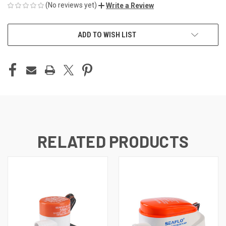
(No reviews yet)
Write a Review
CURRENT
ADD TO WISH LIST
STOCK:
RELATED PRODUCTS