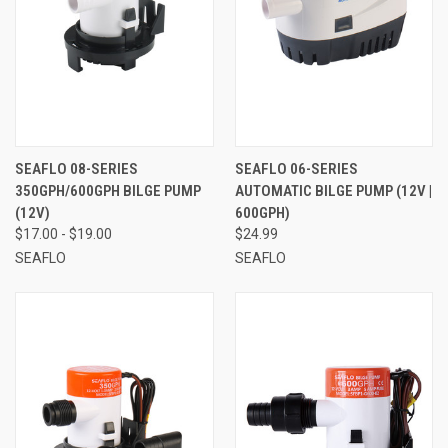
SEAFLO 08-SERIES
SEAFLO 06-SERIES
350GPH/600GPH BILGE PUMP
AUTOMATIC BILGE PUMP (12V |
(12V)
600GPH)
$17.00 - $19.00
$24.99
SEAFLO
SEAFLO