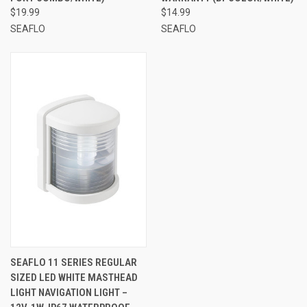
$19.99
$14.99
SEAFLO
SEAFLO
SEAFLO 11 SERIES REGULAR
SIZED LED WHITE MASTHEAD
LIGHT NAVIGATION LIGHT –