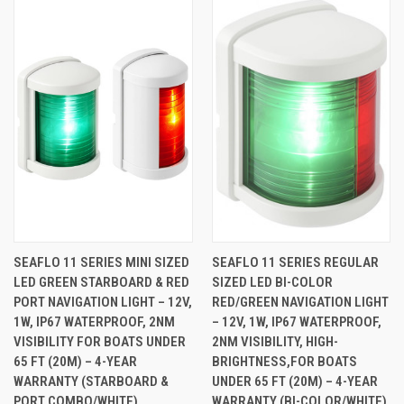
SEAFLO 11 SERIES MINI SIZED
SEAFLO 11 SERIES REGULAR
LED GREEN STARBOARD & RED
SIZED LED BI-COLOR
PORT NAVIGATION LIGHT – 12V,
RED/GREEN NAVIGATION LIGHT
1W, IP67 WATERPROOF, 2NM
– 12V, 1W, IP67 WATERPROOF,
VISIBILITY FOR BOATS UNDER
2NM VISIBILITY, HIGH-
65 FT (20M) – 4-YEAR
BRIGHTNESS,FOR BOATS
WARRANTY (STARBOARD &
UNDER 65 FT (20M) – 4-YEAR
PORT COMBO/WHITE)
WARRANTY (BI-COLOR/WHITE)