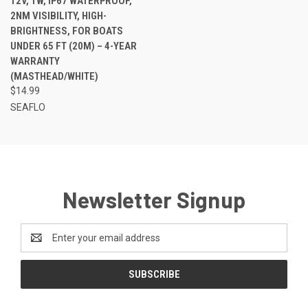
12V, 1W, IP67 WATERPROOF,
2NM VISIBILITY, HIGH-
BRIGHTNESS, FOR BOATS
UNDER 65 FT (20M) – 4-YEAR
WARRANTY
(MASTHEAD/WHITE)
$14.99
SEAFLO
Newsletter Signup
Email
Address