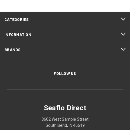
CATEGORIES
INFORMATION
BRANDS
FOLLOW US
Seaflo Direct
3602 West Sample Street
South Bend, IN 46619