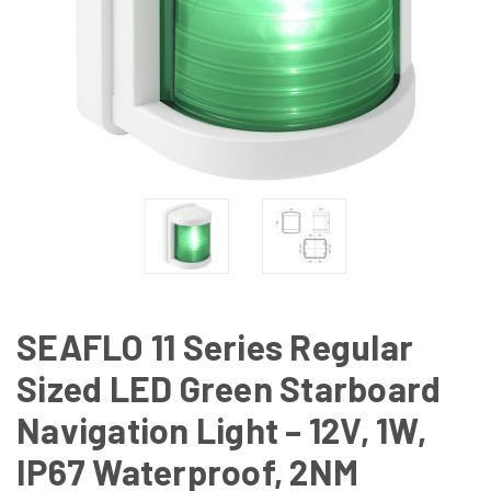
SEAFLO 11 Series Regular
Sized LED Green Starboard
Navigation Light – 12V, 1W,
IP67 Waterproof, 2NM