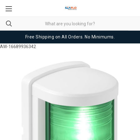
Free Shipping on All Orders. No Minimums.
AW-16689936342