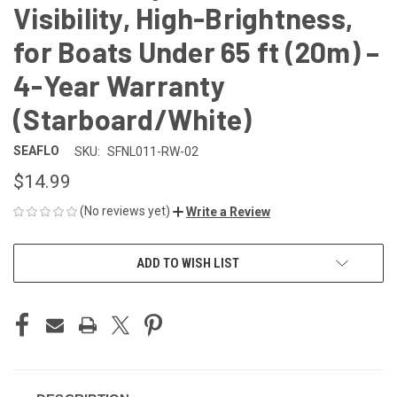
Visibility, High-Brightness,
for Boats Under 65 ft (20m) –
4-Year Warranty
(Starboard/White)
SEAFLO
SKU:
SFNL011-RW-02
$14.99
(No reviews yet)
Write a Review
CURRENT
ADD TO WISH LIST
STOCK: