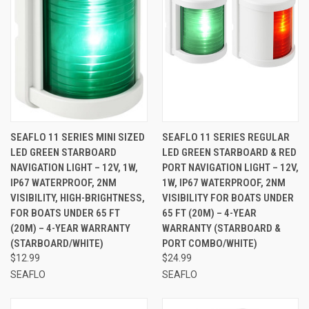
SEAFLO 11 SERIES MINI SIZED
SEAFLO 11 SERIES REGULAR
LED GREEN STARBOARD
LED GREEN STARBOARD & RED
NAVIGATION LIGHT – 12V, 1W,
PORT NAVIGATION LIGHT – 12V,
IP67 WATERPROOF, 2NM
1W, IP67 WATERPROOF, 2NM
VISIBILITY, HIGH-BRIGHTNESS,
VISIBILITY FOR BOATS UNDER
FOR BOATS UNDER 65 FT
65 FT (20M) – 4-YEAR
(20M) – 4-YEAR WARRANTY
WARRANTY (STARBOARD &
(STARBOARD/WHITE)
PORT COMBO/WHITE)
$12.99
$24.99
SEAFLO
SEAFLO