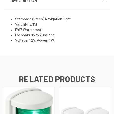
DESCRIPTION
Starboard (Green) Navigation Light
Visibility: 2NM
IP67 Waterproof
For boats up to 20m long
Voltage: 12V; Power: 1W
RELATED PRODUCTS