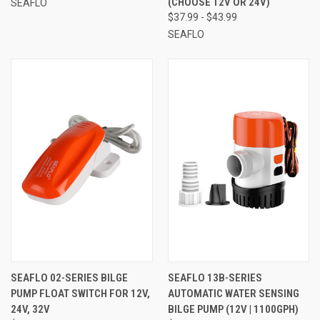
(CHOOSE 12V OR 24V)
SEAFLO
$37.99 - $43.99
SEAFLO
SEAFLO 02-SERIES BILGE
SEAFLO 13B-SERIES
PUMP FLOAT SWITCH FOR 12V,
AUTOMATIC WATER SENSING
24V, 32V
BILGE PUMP (12V | 1100GPH)