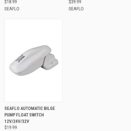
$18.99
$39.99
SEAFLO
SEAFLO
SEAFLO AUTOMATIC BILGE
PUMP FLOAT SWITCH
12V/24V/32V
$19.99