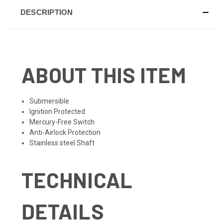
DESCRIPTION
ABOUT THIS ITEM
Submersible
Ignition Protected
Mercury-Free Switch
Anti-Airlock Protection
Stainless steel Shaft
TECHNICAL
DETAILS