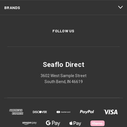
BRANDS
FOLLOW US
Seaflo Direct
3602 West Sample Street
South Bend, IN 46619