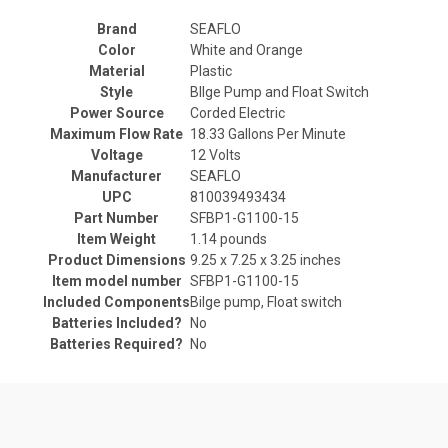
Brand
‎SEAFLO
Color
‎White and Orange
Material
‎Plastic
Style
‎BIlge Pump and Float Switch
Power Source
‎Corded Electric
Maximum Flow Rate
‎18.33 Gallons Per Minute
Voltage
‎12 Volts
Manufacturer
‎SEAFLO
UPC
‎810039493434
Part Number
‎SFBP1-G1100-15
Item Weight
‎1.14 pounds
Product Dimensions
‎9.25 x 7.25 x 3.25 inches
Item model number
‎SFBP1-G1100-15
Included Components
‎Bilge pump, Float switch
Batteries Included?
‎No
Batteries Required?
‎No