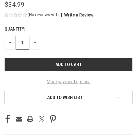
$34.99
(No reviews yet)
Write a Review
QUANTITY:
CURRENT
STOCK:
DECREASE
INCREASE
QUANTITY
QUANTITY
OF
OF
UNDEFINED
UNDEFINED
More payment options
ADD TO WISH LIST