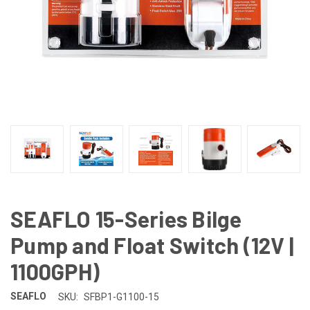
SEAFLO 15-Series Bilge
Pump and Float Switch (12V |
1100GPH)
SEAFLO
SKU:
SFBP1-G1100-15