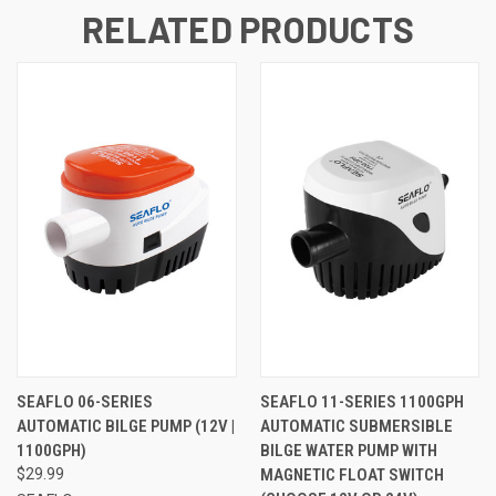
RELATED PRODUCTS
SEAFLO 06-SERIES
SEAFLO 11-SERIES 1100GPH
AUTOMATIC BILGE PUMP (12V |
AUTOMATIC SUBMERSIBLE
1100GPH)
BILGE WATER PUMP WITH
$29.99
MAGNETIC FLOAT SWITCH