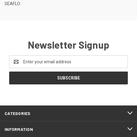
SEAFLO
Newsletter Signup
Email
Address
CATEGORIES
INFORMATION