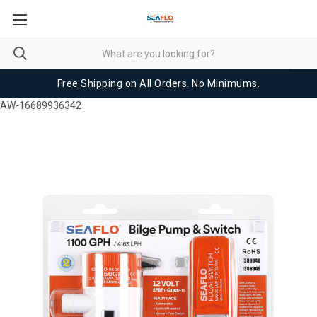
Free Shipping on All Orders. No Minimums.
AW-16689936342