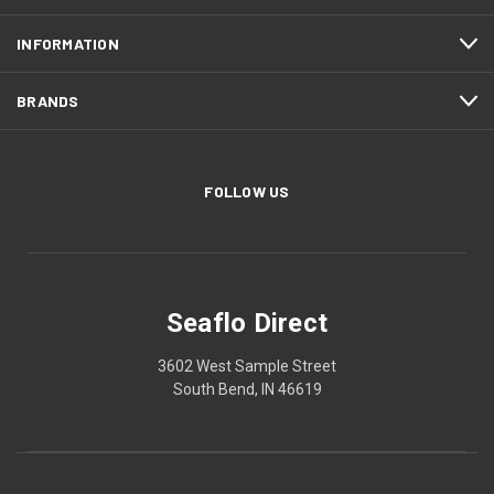
INFORMATION
BRANDS
FOLLOW US
Seaflo Direct
3602 West Sample Street
South Bend, IN 46619