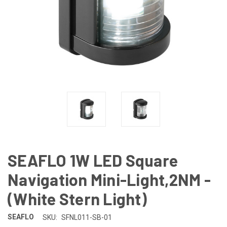
SEAFLO 1W LED Square
Navigation Mini-Light,2NM -
(White Stern Light)
SEAFLO
SKU:
SFNL011-SB-01