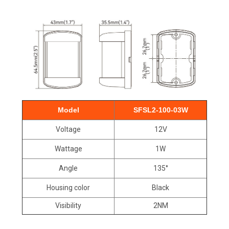
Model
SFSL2-100-03W
Voltage
12V
Wattage
1W
Angle
135°
Housing color
Black
Visibility
2NM