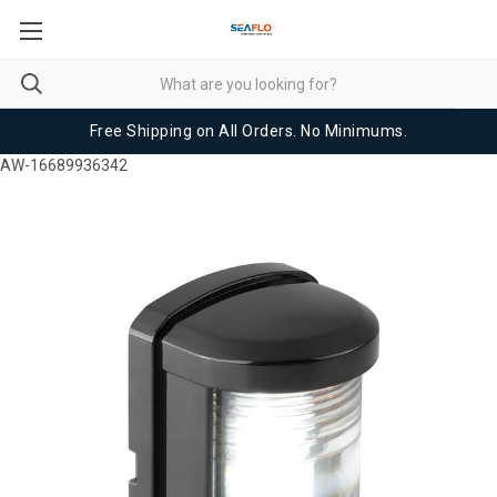
Free Shipping on All Orders. No Minimums.
AW-16689936342