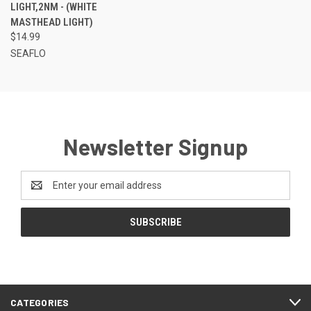
LIGHT,2NM - (WHITE
MASTHEAD LIGHT)
$14.99
SEAFLO
Newsletter Signup
Email
Address
CATEGORIES