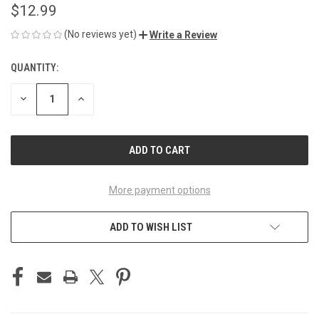
$12.99
(No reviews yet)
Write a Review
QUANTITY:
CURRENT
STOCK:
DECREASE
INCREASE
QUANTITY
QUANTITY
OF
OF
UNDEFINED
UNDEFINED
More payment options
ADD TO WISH LIST