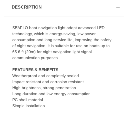
DESCRIPTION
SEAFLO boat navigation light adopt advanced LED
technology, which is energy-saving, low power
consumption and long service life, improving the safety
of night navigation. lt is suitable for use on boats up to
65.6 ft (20m) for night navigation light signal
communication purposes.
FEATURES & BENEFITS
Weatherproof and completely sealed
Impact resistant and corrosion resistant
High brightness, strong penetration
Long duration and low energy consumption
PC shell material
Simple installation