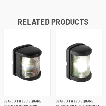
RELATED PRODUCTS
SEAFLO 1W LED SQUARE
SEAFLO 1W LED SQUARE