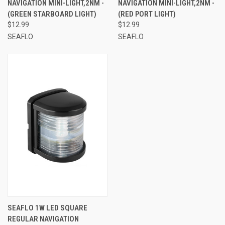
NAVIGATION MINI-LIGHT,2NM -
NAVIGATION MINI-LIGHT,2NM -
(GREEN STARBOARD LIGHT)
(RED PORT LIGHT)
$12.99
$12.99
SEAFLO
SEAFLO
SEAFLO 1W LED SQUARE
REGULAR NAVIGATION