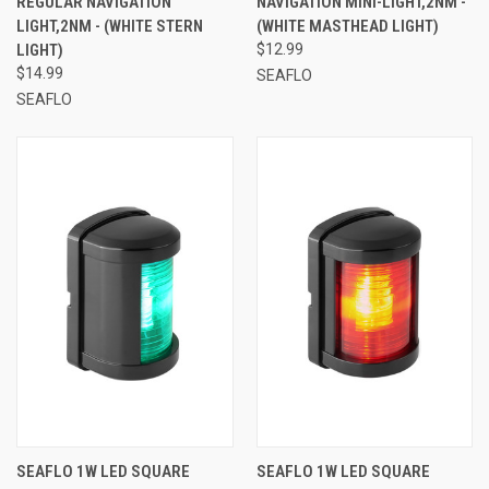
REGULAR NAVIGATION
NAVIGATION MINI-LIGHT,2NM -
LIGHT,2NM - (WHITE STERN
(WHITE MASTHEAD LIGHT)
LIGHT)
$12.99
$14.99
SEAFLO
SEAFLO
SEAFLO 1W LED SQUARE
SEAFLO 1W LED SQUARE