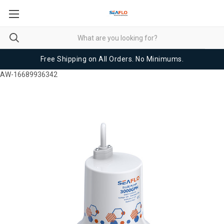
Free Shipping on All Orders. No Minimums.
AW-16689936342