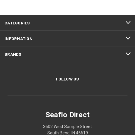
CATEGORIES
INFORMATION
BRANDS
FOLLOW US
Seaflo Direct
3602 West Sample Street
South Bend, IN 46619