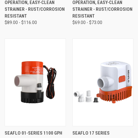
OPERATION, EASY-CLEAN
OPERATION, EASY-CLEAN
STRAINER - RUST/CORROSION
STRAINER - RUST/CORROSION
RESISTANT
RESISTANT
$89.00 - $116.00
$69.00 - $73.00
SEAFLO 01-SERIES 1100 GPH
SEAFLO 17 SERIES