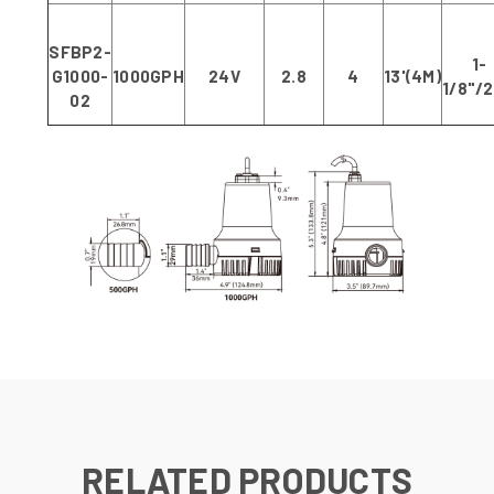
SFBP2-
1-
G1000-
1000GPH
24V
2.8
4
13'(4M)
1/8"/
02
RELATED PRODUCTS