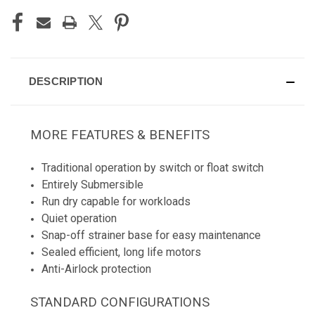
DESCRIPTION
MORE FEATURES & BENEFITS
Traditional operation by switch or float switch
Entirely Submersible
Run dry capable for workloads
Quiet operation
Snap-off strainer base for easy maintenance
Sealed efficient, long life motors
Anti-Airlock protection
STANDARD CONFIGURATIONS