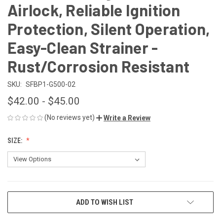
Airlock, Reliable Ignition
Protection, Silent Operation,
Easy-Clean Strainer -
Rust/Corrosion Resistant
SKU:
SFBP1-G500-02
$42.00 - $45.00
(No reviews yet)
Write a Review
SIZE:
CURRENT
ADD TO WISH LIST
STOCK: