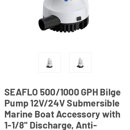
SEAFLO 500/1000 GPH Bilge
Pump 12V/24V Submersible
Marine Boat Accessory with
1-1/8" Discharge, Anti-