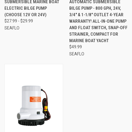
SUBMERSIBLE MARINE BOAT
AUTOMATIC SUBMERSIBLE
ELECTRIC BILGE PUMP
BILGE PUMP - 800 GPH, 24V,
(CHOOSE 12V OR 24V)
3/4" & 1-1/8" OUTLET 4-YEAR
$27.99 - $29.99
WARRANTY! ALL-IN-ONE PUMP
AND FLOAT SWITCH, SNAP-OFF
SEAFLO
STRAINER, COMPACT FOR
MARINE BOAT YACHT
$49.99
SEAFLO