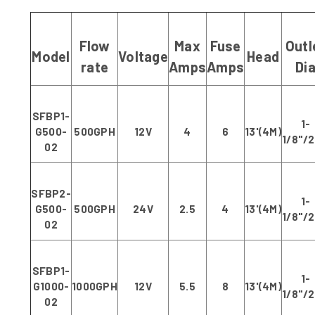
Flow
Max
Fuse
Outl
Model
Voltage
Head
rate
Amps
Amps
Di
SFBP1-
1-
G500-
500GPH
12V
4
6
13'(4M)
1/8"/
02
SFBP2-
1-
G500-
500GPH
24V
2.5
4
13'(4M)
1/8"/
02
SFBP1-
1-
G1000-
1000GPH
12V
5.5
8
13'(4M)
1/8"/
02