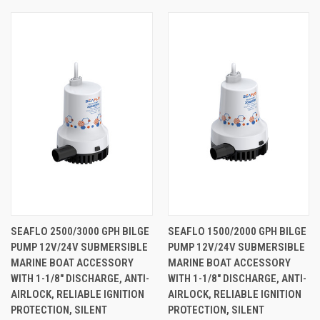
SEAFLO 2500/3000 GPH BILGE
SEAFLO 1500/2000 GPH BILGE
PUMP 12V/24V SUBMERSIBLE
PUMP 12V/24V SUBMERSIBLE
MARINE BOAT ACCESSORY
MARINE BOAT ACCESSORY
WITH 1-1/8" DISCHARGE, ANTI-
WITH 1-1/8" DISCHARGE, ANTI-
AIRLOCK, RELIABLE IGNITION
AIRLOCK, RELIABLE IGNITION
PROTECTION, SILENT
PROTECTION, SILENT