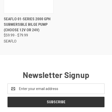
SEAFLO 01-SERIES 2000 GPH
SUBMERSIBLE BILGE PUMP
(CHOOSE 12V OR 24V)
$59.99 - $79.99
SEAFLO
Newsletter Signup
Email
Address