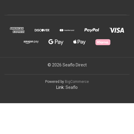
© 2026 Seaflo Direct
Powered by
BigCommerce
Link:
Seaflo