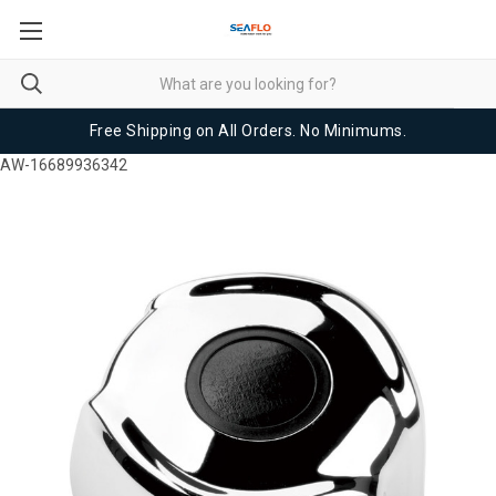
Free Shipping on All Orders. No Minimums.
AW-16689936342