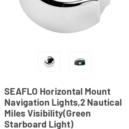
SEAFLO Horizontal Mount
Navigation Lights,2 Nautical
Miles Visibility(Green
Starboard Light)