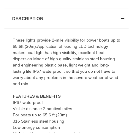
DESCRIPTION
These lights provide 2-mile visibility for power boats up to
65.6ft (20m).Application of leading LED technology
makes boat light has high visibility, excellent heat
dispersion.Made of high quality stainless steel housing
and engineering plastic base, light weight and long-
lasting life.IP67 waterproof , so that you do not have to
worry about any problems in the severe weather of wind
and rain.
FEATURES & BENEFITS
IP67 waterproof
Visible distance 2 nautical miles
For boats up to 65.6 ft.(20m)
316 Stainless steel housing
Low energy consumption