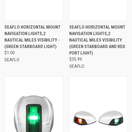
SEAFLO HORIZONTAL MOUNT
SEAFLO HORIZONTAL MOUNT
NAVIGATION LIGHTS,2
NAVIGATION LIGHTS,2
NAUTICAL MILES VISIBILITY -
NAUTICAL MILES VISIBILITY
(GREEN STARBOARD LIGHT)
(GREEN STARBOARD AND RED
$1.00
PORT LIGHT)
$35.99
SEAFLO
SEAFLO