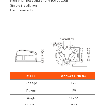
High brightness and strong penetration
Simple installation
Long service life
Model
SFNL031-RS-01
Voltage
12V
Power
1W
Angle
112.5°