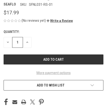
SEAFLO
SKU:
SFNL031-RS-01
$17.99
(No reviews yet)
Write a Review
QUANTITY:
CURRENT
STOCK:
DECREASE
INCREASE
QUANTITY
QUANTITY
OF
OF
UNDEFINED
UNDEFINED
More payment options
ADD TO WISH LIST