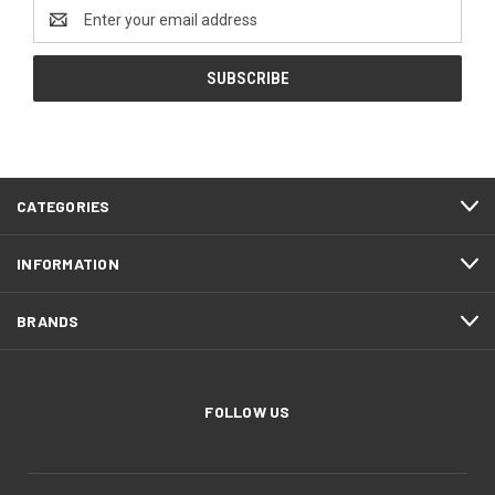
Email
Address
CATEGORIES
INFORMATION
BRANDS
FOLLOW US