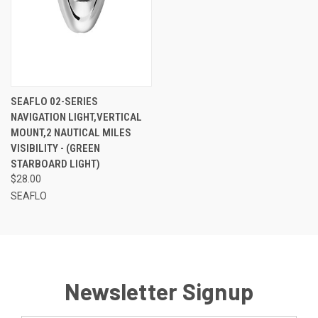
SEAFLO 02-SERIES
NAVIGATION LIGHT,VERTICAL
MOUNT,2 NAUTICAL MILES
VISIBILITY - (GREEN
STARBOARD LIGHT)
$28.00
SEAFLO
Newsletter Signup