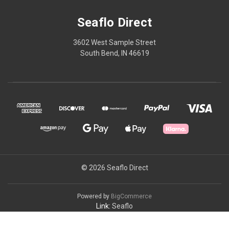
Seaflo Direct
3602 West Sample Street
South Bend, IN 46619
© 2026 Seaflo Direct
Powered by
BigCommerce
Link:
Seaflo