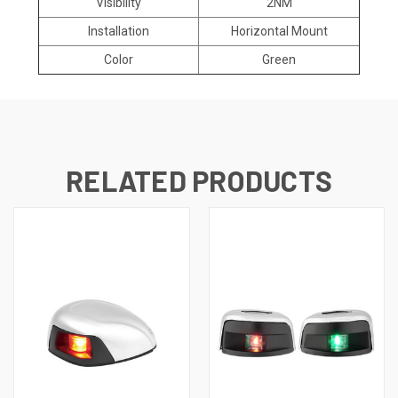
Visibility
2NM
Installation
Horizontal Mount
Color
Green
RELATED PRODUCTS