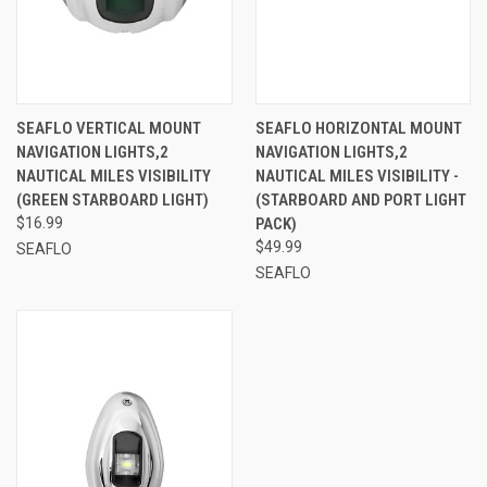
SEAFLO VERTICAL MOUNT
SEAFLO HORIZONTAL MOUNT
NAVIGATION LIGHTS,2
NAVIGATION LIGHTS,2
NAUTICAL MILES VISIBILITY
NAUTICAL MILES VISIBILITY -
(GREEN STARBOARD LIGHT)
(STARBOARD AND PORT LIGHT
$16.99
PACK)
$49.99
SEAFLO
SEAFLO