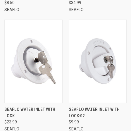
$8.50
$34.99
SEAFLO
SEAFLO
SEAFLO WATER INLET WITH
SEAFLO WATER INLET WITH
LOCK
LOCK-02
$23.99
$9.99
SEAFLO
SEAFLO