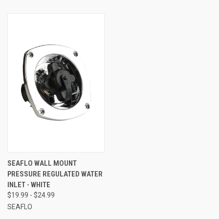
SEAFLO WALL MOUNT
PRESSURE REGULATED WATER
INLET - WHITE
$19.99 - $24.99
SEAFLO