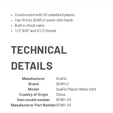
Constructed with UV stabilized plastic
Can fit into SEAFLO water inlet hatch
Built in check valve
1/2'' BSP and G1/2 thread.
TECHNICAL
DETAILS
Manufacturer
‎SeaFlo
Brand
‎SEAFLO
Model
‎SeaFlo Plastic Water Inlet
Country of Origin
‎China
Item model number
‎SFWI1-03
Manufacturer Part Number
‎SFWI1-03