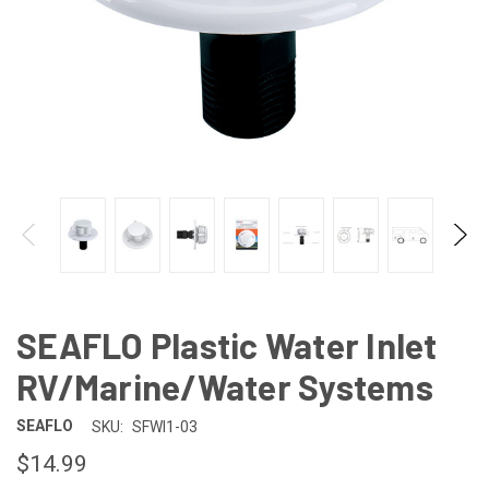
SEAFLO Plastic Water Inlet
RV/Marine/Water Systems
SEAFLO
SKU:
SFWI1-03
$14.99