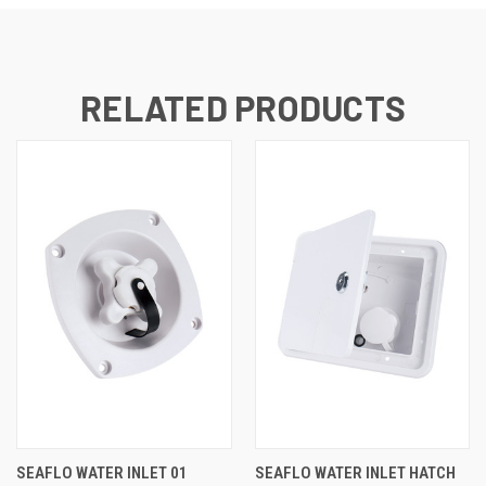
RELATED PRODUCTS
SEAFLO WATER INLET 01
SEAFLO WATER INLET HATCH