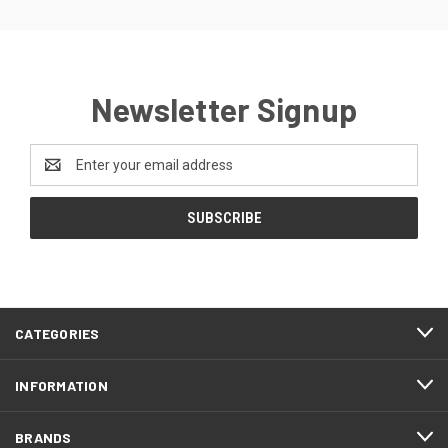
Newsletter Signup
Email
Address
CATEGORIES
INFORMATION
BRANDS