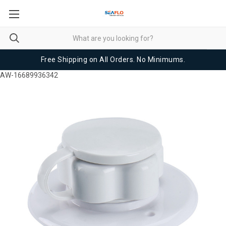
Free Shipping on All Orders. No Minimums.
AW-16689936342