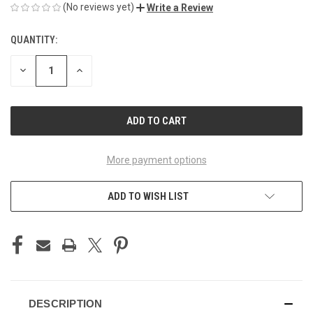
(No reviews yet)
Write a Review
QUANTITY:
CURRENT
STOCK:
DECREASE
INCREASE
QUANTITY
QUANTITY
OF
OF
UNDEFINED
UNDEFINED
More payment options
ADD TO WISH LIST
DESCRIPTION