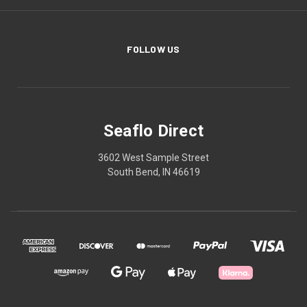
FOLLOW US
Seaflo Direct
3602 West Sample Street
South Bend, IN 46619