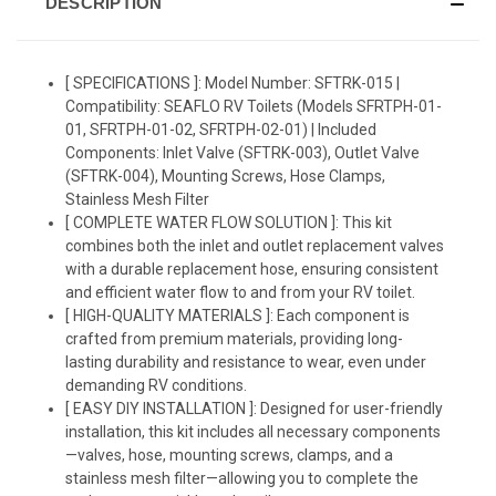
DESCRIPTION
[ SPECIFICATIONS ]: Model Number: SFTRK-015 |
Compatibility: SEAFLO RV Toilets (Models SFRTPH-01-
01, SFRTPH-01-02, SFRTPH-02-01) | Included
Components: Inlet Valve (SFTRK-003), Outlet Valve
(SFTRK-004), Mounting Screws, Hose Clamps,
Stainless Mesh Filter
[ COMPLETE WATER FLOW SOLUTION ]: This kit
combines both the inlet and outlet replacement valves
with a durable replacement hose, ensuring consistent
and efficient water flow to and from your RV toilet.
[ HIGH-QUALITY MATERIALS ]: Each component is
crafted from premium materials, providing long-
lasting durability and resistance to wear, even under
demanding RV conditions.
[ EASY DIY INSTALLATION ]: Designed for user-friendly
installation, this kit includes all necessary components
—valves, hose, mounting screws, clamps, and a
stainless mesh filter—allowing you to complete the