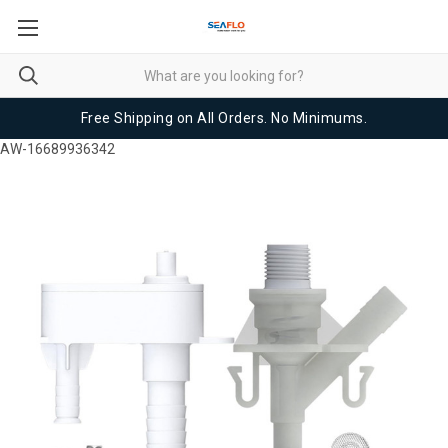
Free Shipping on All Orders. No Minimums.
AW-16689936342