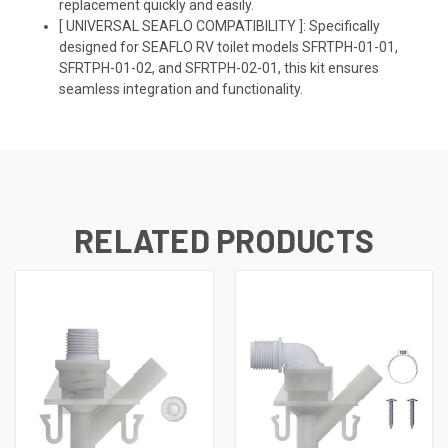
replacement quickly and easily.
[ UNIVERSAL SEAFLO COMPATIBILITY ]: Specifically
designed for SEAFLO RV toilet models SFRTPH-01-01,
SFRTPH-01-02, and SFRTPH-02-01, this kit ensures
seamless integration and functionality.
RELATED PRODUCTS