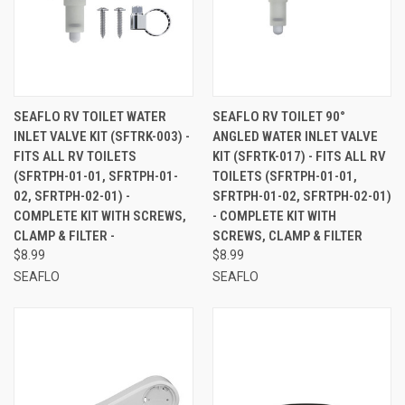
SEAFLO RV TOILET WATER
SEAFLO RV TOILET 90°
INLET VALVE KIT (SFTRK-003) -
ANGLED WATER INLET VALVE
FITS ALL RV TOILETS
KIT (SFRTK-017) - FITS ALL RV
(SFRTPH-01-01, SFRTPH-01-
TOILETS (SFRTPH-01-01,
02, SFRTPH-02-01) -
SFRTPH-01-02, SFRTPH-02-01)
COMPLETE KIT WITH SCREWS,
- COMPLETE KIT WITH
CLAMP & FILTER -
SCREWS, CLAMP & FILTER
$8.99
$8.99
SEAFLO
SEAFLO