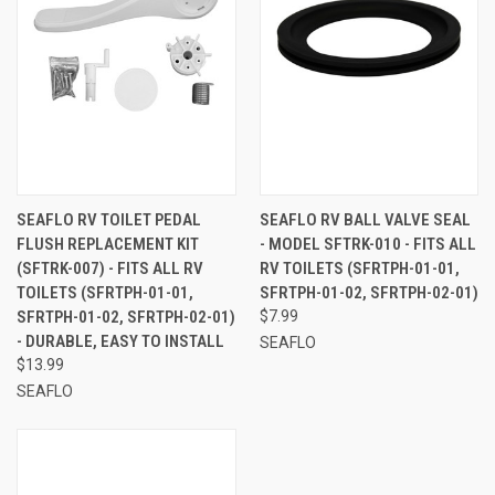
SEAFLO RV TOILET PEDAL
SEAFLO RV BALL VALVE SEAL
FLUSH REPLACEMENT KIT
- MODEL SFTRK-010 - FITS ALL
(SFTRK-007) - FITS ALL RV
RV TOILETS (SFRTPH-01-01,
TOILETS (SFRTPH-01-01,
SFRTPH-01-02, SFRTPH-02-01)
SFRTPH-01-02, SFRTPH-02-01)
$7.99
- DURABLE, EASY TO INSTALL
SEAFLO
$13.99
SEAFLO