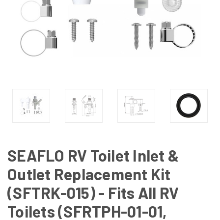
SEAFLO RV Toilet Inlet &
Outlet Replacement Kit
(SFTRK-015) - Fits All RV
Toilets (SFRTPH-01-01,