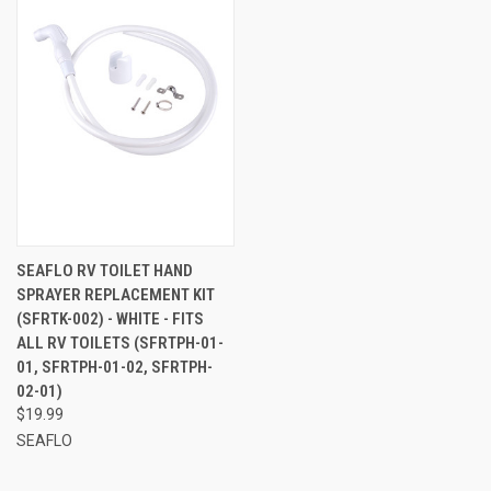
SEAFLO RV TOILET HAND
SPRAYER REPLACEMENT KIT
(SFRTK-002) - WHITE - FITS
ALL RV TOILETS (SFRTPH-01-
01, SFRTPH-01-02, SFRTPH-
02-01)
$19.99
SEAFLO