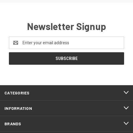
Newsletter Signup
Email
Address
CATEGORIES
INFORMATION
BRANDS