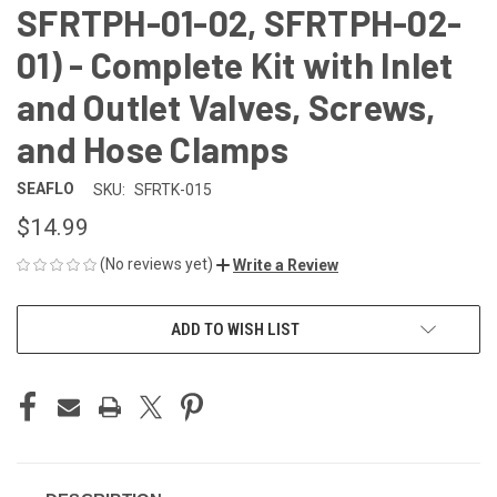
SFRTPH-01-02, SFRTPH-02-
01) - Complete Kit with Inlet
and Outlet Valves, Screws,
and Hose Clamps
SEAFLO
SKU:
SFRTK-015
$14.99
(No reviews yet)
Write a Review
CURRENT
ADD TO WISH LIST
STOCK: