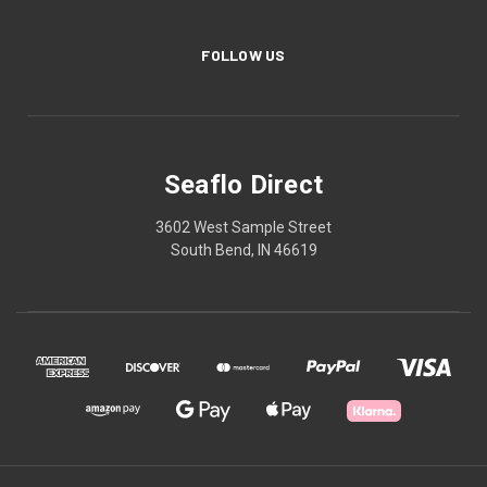
FOLLOW US
Seaflo Direct
3602 West Sample Street
South Bend, IN 46619