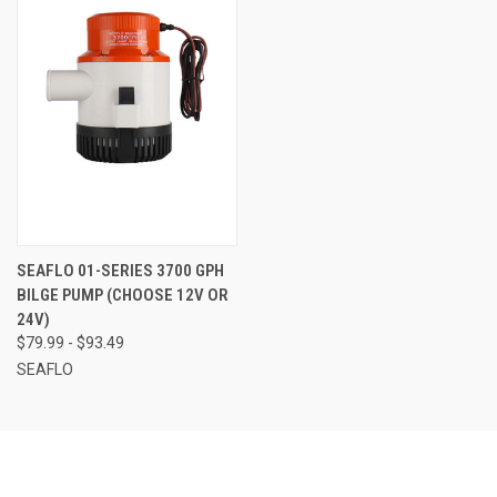
SEAFLO 01-SERIES 3700 GPH
BILGE PUMP (CHOOSE 12V OR
24V)
$79.99 - $93.49
SEAFLO