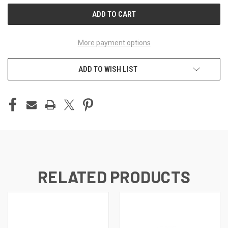
More payment options
ADD TO WISH LIST
RELATED PRODUCTS