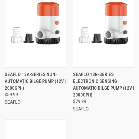
SEAFLO 13A-SERIES NON-
SEAFLO 13B-SERIES
AUTOMATIC BILGE PUMP (12V |
ELECTRONIC SENSING
2000GPH)
AUTOMATIC BILGE PUMP (12V |
$59.99
2000GPH)
$79.99
SEAFLO
SEAFLO