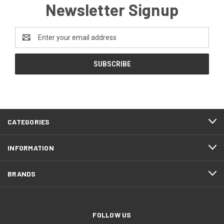
Newsletter Signup
Email
Address
CATEGORIES
INFORMATION
BRANDS
FOLLOW US