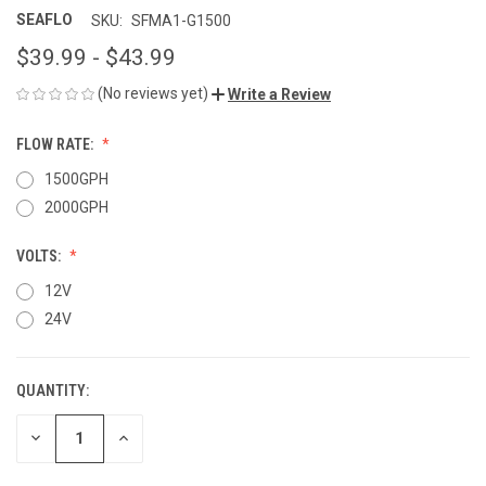
SEAFLO
SKU:
SFMA1-G1500
$39.99 - $43.99
(No reviews yet)
Write a Review
FLOW RATE:
1500GPH
2000GPH
VOLTS:
12V
24V
QUANTITY:
CURRENT
STOCK:
DECREASE
INCREASE
QUANTITY
QUANTITY
OF
OF
UNDEFINED
UNDEFINED