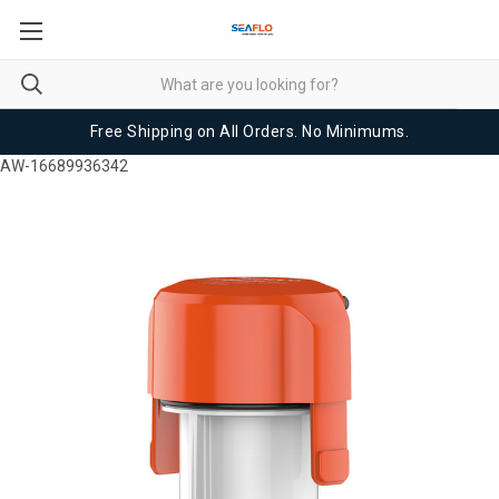
Free Shipping on All Orders. No Minimums.
AW-16689936342