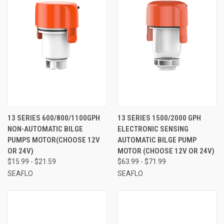
13 SERIES 600/800/1100GPH
13 SERIES 1500/2000 GPH
NON-AUTOMATIC BILGE
ELECTRONIC SENSING
PUMPS MOTOR(CHOOSE 12V
AUTOMATIC BILGE PUMP
OR 24V)
MOTOR (CHOOSE 12V OR 24V)
$15.99 - $21.59
$63.99 - $71.99
SEAFLO
SEAFLO