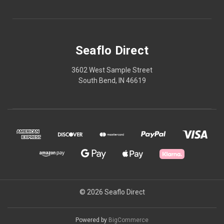
Seaflo Direct
3602 West Sample Street
South Bend, IN 46619
© 2026 Seaflo Direct
Powered by
BigCommerce