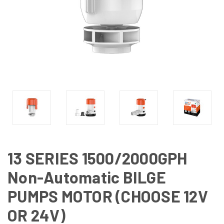
13 SERIES 1500/2000GPH
Non-Automatic BILGE
PUMPS MOTOR (CHOOSE 12V
OR 24V)