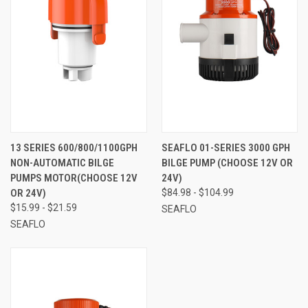
13 SERIES 600/800/1100GPH
SEAFLO 01-SERIES 3000 GPH
NON-AUTOMATIC BILGE
BILGE PUMP (CHOOSE 12V OR
PUMPS MOTOR(CHOOSE 12V
24V)
OR 24V)
$84.98 - $104.99
$15.99 - $21.59
SEAFLO
SEAFLO