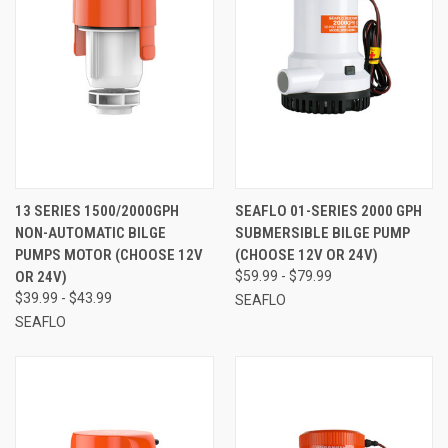
13 SERIES 1500/2000GPH
SEAFLO 01-SERIES 2000 GPH
NON-AUTOMATIC BILGE
SUBMERSIBLE BILGE PUMP
PUMPS MOTOR (CHOOSE 12V
(CHOOSE 12V OR 24V)
OR 24V)
$59.99 - $79.99
$39.99 - $43.99
SEAFLO
SEAFLO