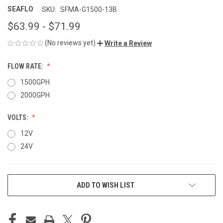
SEAFLO
SKU:
SFMA-G1500-13B
$63.99 - $71.99
(No reviews yet)
Write a Review
FLOW RATE:
1500GPH
2000GPH
VOLTS:
12V
24V
CURRENT
ADD TO WISH LIST
STOCK: