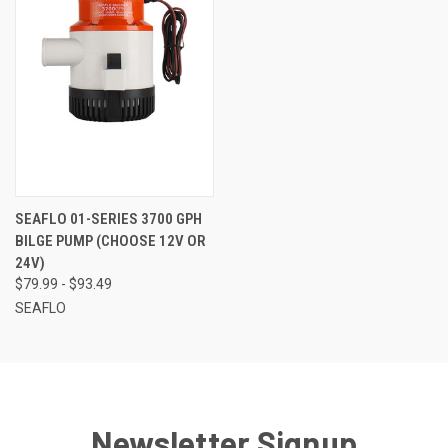
SEAFLO 01-SERIES 3700 GPH
BILGE PUMP (CHOOSE 12V OR
24V)
$79.99 - $93.49
SEAFLO
Newsletter Signup