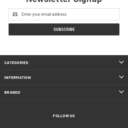
Email
Address
CATEGORIES
INFORMATION
BRANDS
FOLLOW US