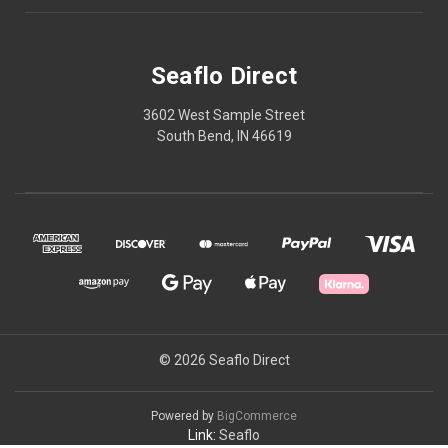
Seaflo Direct
3602 West Sample Street
South Bend, IN 46619
© 2026 Seaflo Direct
Powered by
BigCommerce
Link:
Seaflo