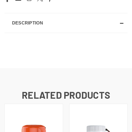
DESCRIPTION
RELATED PRODUCTS