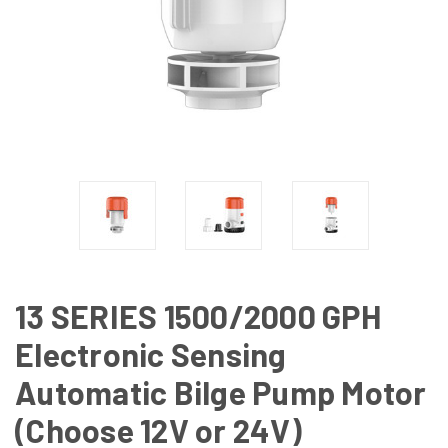
13 SERIES 1500/2000 GPH
Electronic Sensing
Automatic Bilge Pump Motor
(Choose 12V or 24V)