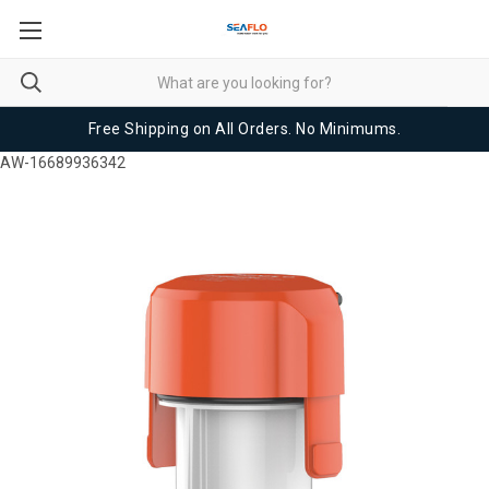
Free Shipping on All Orders. No Minimums.
AW-16689936342