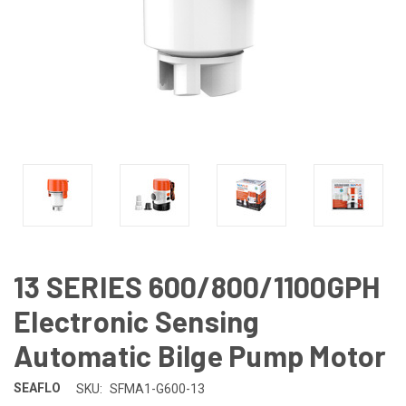
13 SERIES 600/800/1100GPH
Electronic Sensing
Automatic Bilge Pump Motor
SEAFLO
SKU:
SFMA1-G600-13