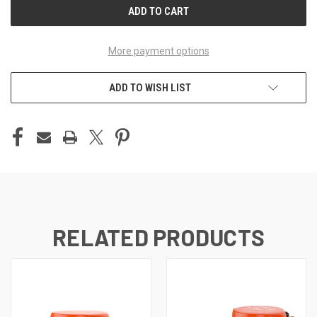
More payment options
ADD TO WISH LIST
RELATED PRODUCTS