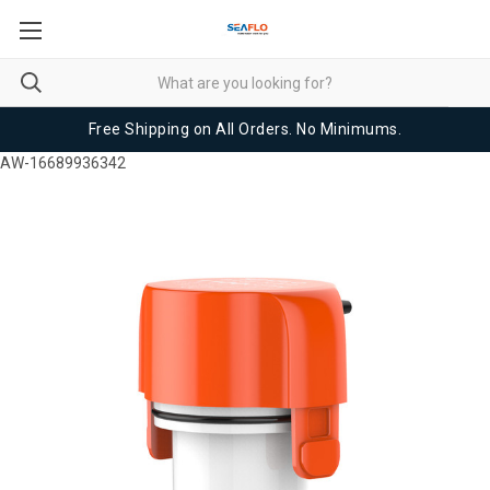
Free Shipping on All Orders. No Minimums.
AW-16689936342