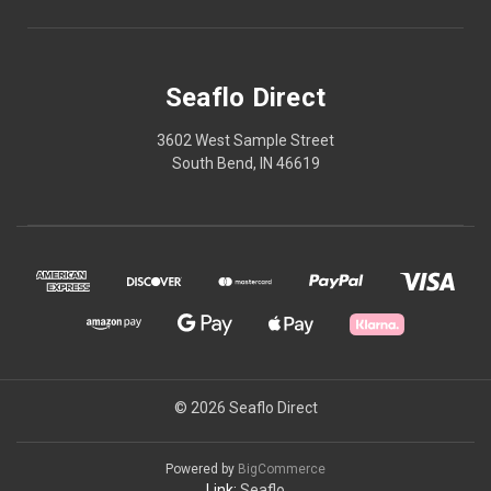
Seaflo Direct
3602 West Sample Street
South Bend, IN 46619
© 2026 Seaflo Direct
Powered by
BigCommerce
Link:
Seaflo