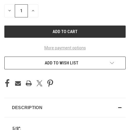
STOCK:
DECREASE
INCREASE
QUANTITY
QUANTITY
OF
OF
UNDEFINED
UNDEFINED
More payment options
ADD TO WISH LIST
DESCRIPTION
5/8":