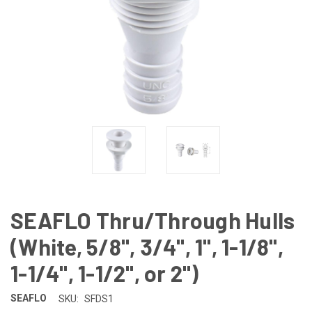
SEAFLO Thru/Through Hulls
(White, 5/8", 3/4", 1", 1-1/8",
1-1/4", 1-1/2", or 2")
SEAFLO
SKU:
SFDS1