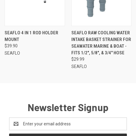
SEAFLO 4 IN 1 ROD HOLDER
SEAFLO RAW COOLING WATER
MOUNT
INTAKE BASKET STRAINER FOR
$39.90
SEAWATER MARINE & BOAT -
FITS 1/2", 5/8", & 3/4" HOSE
SEAFLO
$29.99
SEAFLO
Newsletter Signup
Email
Address