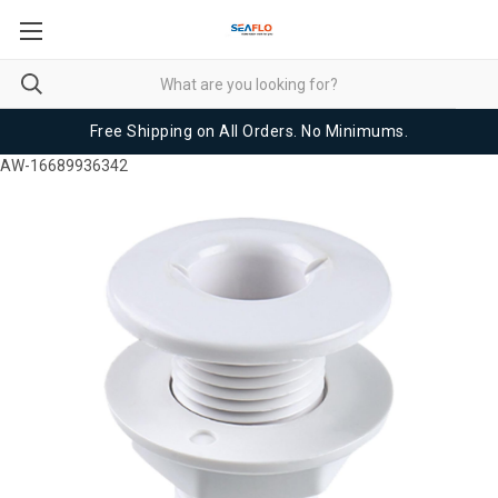
Free Shipping on All Orders. No Minimums.
AW-16689936342