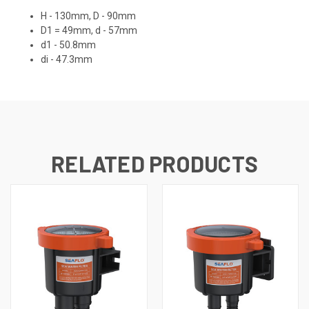
H - 130mm, D - 90mm
D1 = 49mm, d - 57mm
d1 - 50.8mm
di - 47.3mm
RELATED PRODUCTS