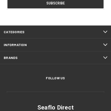
CATEGORIES
INFORMATION
BRANDS
FOLLOW US
Seaflo Direct