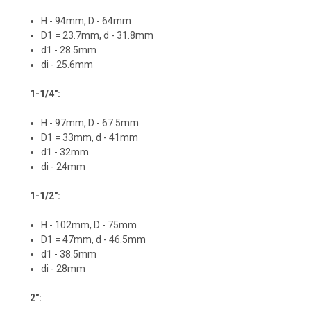
H - 94mm, D - 64mm
D1 = 23.7mm, d - 31.8mm
d1 - 28.5mm
di - 25.6mm
1-1/4":
H - 97mm, D - 67.5mm
D1 = 33mm, d - 41mm
d1 - 32mm
di - 24mm
1-1/2":
H - 102mm, D - 75mm
D1 = 47mm, d - 46.5mm
d1 - 38.5mm
di - 28mm
2":