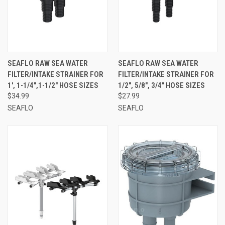
SEAFLO RAW SEA WATER
SEAFLO RAW SEA WATER
FILTER/INTAKE STRAINER FOR
FILTER/INTAKE STRAINER FOR
1', 1-1/4",1-1/2" HOSE SIZES
1/2", 5/8", 3/4" HOSE SIZES
$34.99
$27.99
SEAFLO
SEAFLO