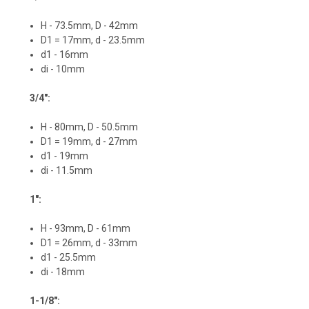
H - 73.5mm, D - 42mm
D1 = 17mm, d - 23.5mm
d1 - 16mm
di - 10mm
3/4":
H - 80mm, D - 50.5mm
D1 = 19mm, d - 27mm
d1 - 19mm
di - 11.5mm
1":
H - 93mm, D - 61mm
D1 = 26mm, d - 33mm
d1 - 25.5mm
di - 18mm
1-1/8":