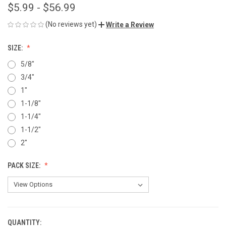
$5.99 - $56.99
(No reviews yet)
Write a Review
SIZE:
5/8"
3/4"
1"
1-1/8"
1-1/4"
1-1/2"
2"
PACK SIZE:
QUANTITY:
CURRENT