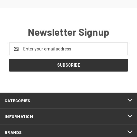
Newsletter Signup
Email
Address
CATEGORIES
INFORMATION
BRANDS