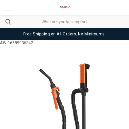
Free Shipping on All Orders. No Minimums.
AW-16689936342