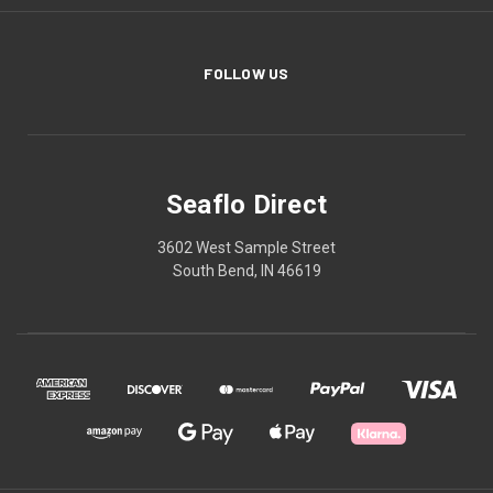
FOLLOW US
Seaflo Direct
3602 West Sample Street
South Bend, IN 46619