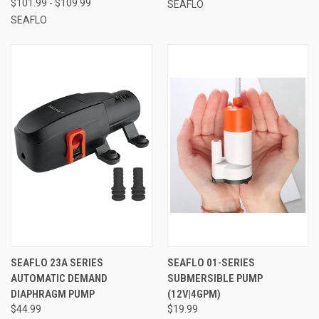
$101.99 - $109.99
SEAFLO
SEAFLO
SEAFLO 23A SERIES
SEAFLO 01-SERIES
AUTOMATIC DEMAND
SUBMERSIBLE PUMP
DIAPHRAGM PUMP
(12V|4GPM)
$44.99
$19.99