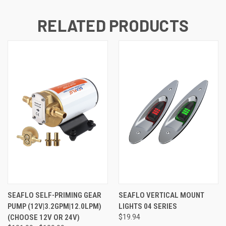
RELATED PRODUCTS
SEAFLO SELF-PRIMING GEAR
SEAFLO VERTICAL MOUNT
PUMP (12V|3.2GPM|12.0LPM)
LIGHTS 04 SERIES
(CHOOSE 12V OR 24V)
$19.94