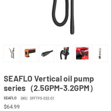
SEAFLO Vertical oil pump
series（2.5GPM-3.2GPM）
SEAFLO
SKU:
SFFTP5-032-01
$64.99