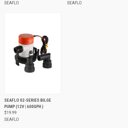
SEAFLO
SEAFLO
SEAFLO 02-SERIES BILGE
PUMP (12V | 600GPH )
$19.99
SEAFLO