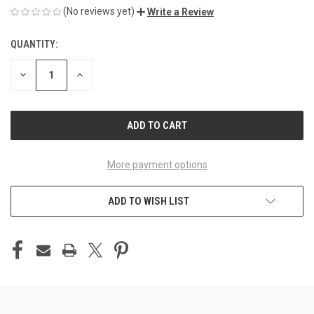
(No reviews yet)
Write a Review
QUANTITY:
CURRENT
STOCK:
DECREASE
INCREASE
QUANTITY
QUANTITY
OF
OF
UNDEFINED
UNDEFINED
More payment options
ADD TO WISH LIST